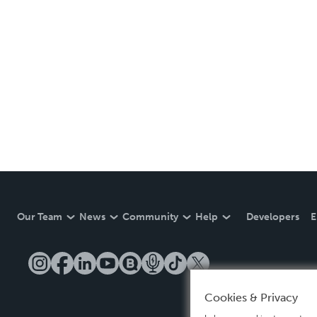
Our Team
News
Community
Help
Developers
E
Cookies & Privacy