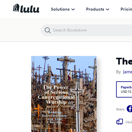
The Power of Serious Congregational Worship
Solutions
Products
Prici
The
By
Jame
Paperb
USD 15
Share
Usua