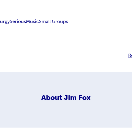
turgy
Serious
Music
Small Groups
R
About
Jim Fox