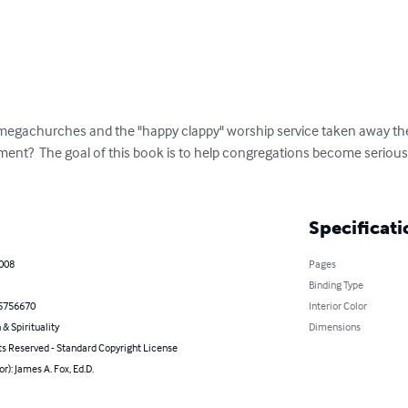
 megachurches and the "happy clappy" worship service taken away th
inment?  The goal of this book is to help congregations become serious
Specificati
2008
Pages
Binding Type
5756670
Interior Color
 & Spirituality
Dimensions
ts Reserved - Standard Copyright License
or): James A. Fox, Ed.D.