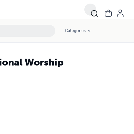
Categories
ional Worship