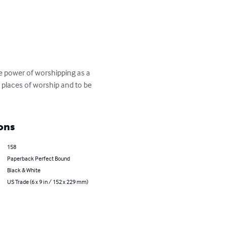
e power of worshipping as a 
 places of worship and to be 
ons
158
Paperback Perfect Bound
Black & White
US Trade (6 x 9 in / 152 x 229 mm)