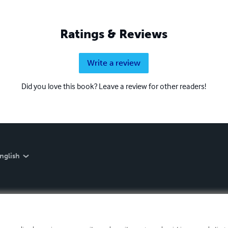
Ratings & Reviews
Write a review
Did you love this book? Leave a review for other readers!
nglish