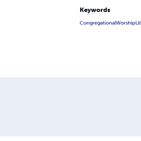
Keywords
Congregational
Worship
Li