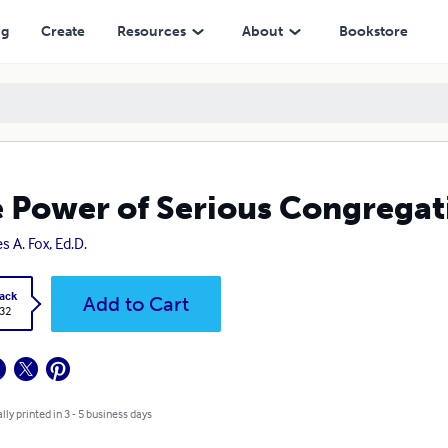
ng
Create
Resources
About
Bookstore
 Power of Serious Congregat
s A. Fox, Ed.D.
ack
Add to Cart
.32
lly printed in 3 - 5 business days