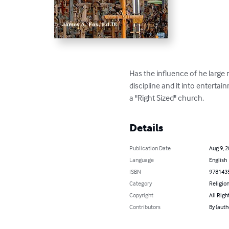
Has the influence of he large
discipline and it into enterta
a "Right Sized" church.
Details
Publication Date
Aug 9, 
Language
English
ISBN
978143
Category
Religion
Copyright
All Righ
Contributors
By (auth