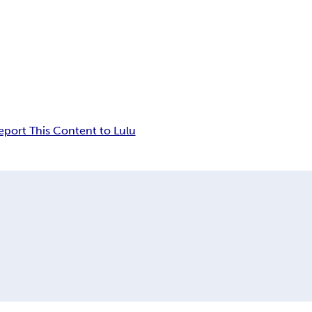
eport This Content to Lulu