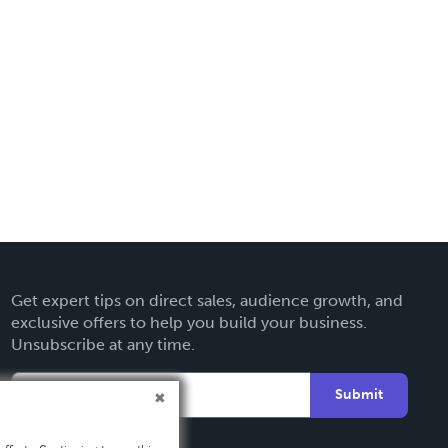
Get expert tips on direct sales, audience growth, and
exclusive offers to help you build your business.
Unsubscribe at any time.
Submit