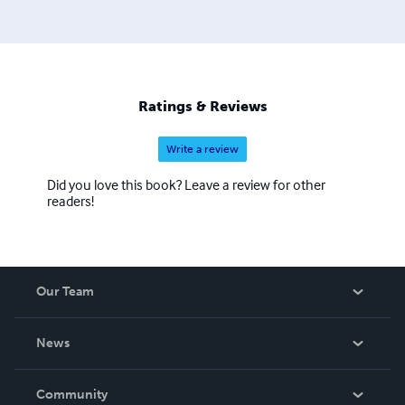
Ratings & Reviews
Write a review
Did you love this book? Leave a review for other
readers!
Our Team
About Us
News
Careers
In The News
Community