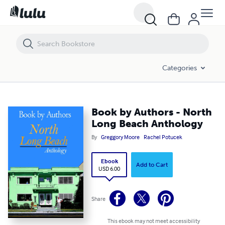
Book by Authors - North Long Beach Anthology
Categories
Book by Authors - North
Long Beach Anthology
By
Greggory Moore
Rachel Potucek
Ebook
Add to Cart
USD 6.00
Share
This ebook may not meet accessibility