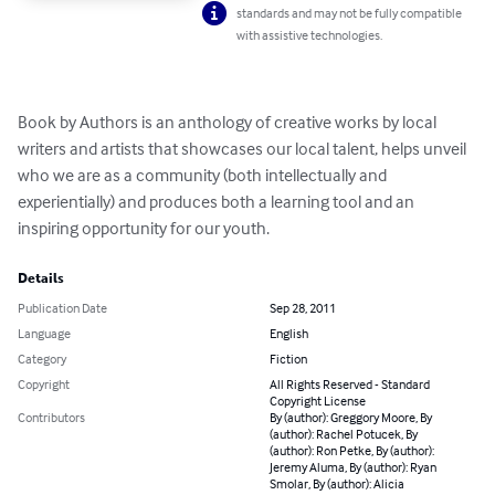
standards and may not be fully compatible
with assistive technologies.
Book by Authors is an anthology of creative works by local 
writers and artists that showcases our local talent, helps unveil 
who we are as a community (both intellectually and 
experientially) and produces both a learning tool and an 
inspiring opportunity for our youth.
Details
Publication Date
Sep 28, 2011
Language
English
Category
Fiction
Copyright
All Rights Reserved - Standard
Copyright License
Contributors
By (author): Greggory Moore, By
(author): Rachel Potucek, By
(author): Ron Petke, By (author):
Jeremy Aluma, By (author): Ryan
Smolar, By (author): Alicia