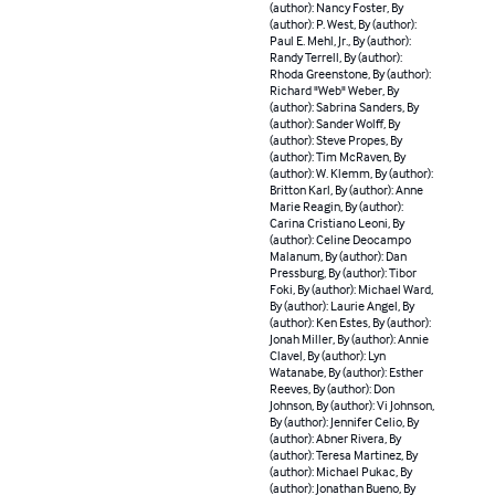
(author): Nancy Foster, By
(author): P. West, By (author):
Paul E. Mehl, Jr., By (author):
Randy Terrell, By (author):
Rhoda Greenstone, By (author):
Richard "Web" Weber, By
(author): Sabrina Sanders, By
(author): Sander Wolff, By
(author): Steve Propes, By
(author): Tim McRaven, By
(author): W. Klemm, By (author):
Britton Karl, By (author): Anne
Marie Reagin, By (author):
Carina Cristiano Leoni, By
(author): Celine Deocampo
Malanum, By (author): Dan
Pressburg, By (author): Tibor
Foki, By (author): Michael Ward,
By (author): Laurie Angel, By
(author): Ken Estes, By (author):
Jonah Miller, By (author): Annie
Clavel, By (author): Lyn
Watanabe, By (author): Esther
Reeves, By (author): Don
Johnson, By (author): Vi Johnson,
By (author): Jennifer Celio, By
(author): Abner Rivera, By
(author): Teresa Martinez, By
(author): Michael Pukac, By
(author): Jonathan Bueno, By