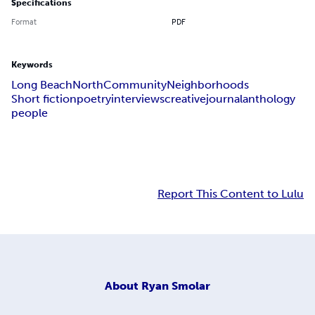
Specifications
Format
PDF
Keywords
Long Beach
North
Community
Neighborhoods
Short fiction
poetry
interviews
creative
journal
anthology
people
Report This Content to Lulu
About
Ryan Smolar