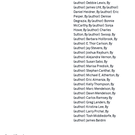
(author): Debbie Lewis, By
(author): James Uht, By (author):
Daniel Heidner, By (author): Eric
Peiper, By (author): Denise
Degrazia, By (author): Bonnie
McCarthy, By (author): Sonja
Howe, By (author): Charles
Sutton, By (author): Swoop, By
(author): Barbara Hollbrook, By
(author): E. Thor Carlson, By
(author): Jay Stevens, By
(author): Joshua Rayburn, By
(author): Alejandra Vernon, By
(author): Susan Sabo, By
(author): Marisa Predisik, By
(author): Stephan Canthal, By
(author): Michael E. Atherton, By
(author): Eric Almanza, By
(author): Kelly Thompson, By
(author): Marc Mendelson, By
(author): Dawn Mendelson, By
(author): Carlos Ramsey, By
(author): Greg Landers, By
(author): Kristina Lee, By
(author): Larry Prchal, By
(author): Tosh Middledorfe, By
(author): James Baldini