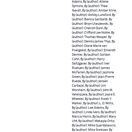
Adams, By (author): Allene
Symons, By (author): Thea
Iberall, By (author): Amber Kline,
By (author): Ashley Lunsford, By
(author): Bianca Garibaldi, By
(author): Brian Ulaszewski, By
(author): Cherish Dunn, By
(author): Clifford Lee Noble, By
(author): Thomas Wasper, By
(author): Dennis James Thys, By
(author): Diane Marie van
Poelgeest, By (author): Emerett
Demler, By (author): Gordon
Cohn, By (author): Harry
Saltzgaver, By (author): Iver
Rustuen, By (author): James
McFarlen, By (author): Jazmine
Green, By (author): Jean-Pierre
Rueda, By (author): Jensen
Carbajal, By (author): Jim
Worsham, By (author): John M.
Valenzuela, By (author): Joyce E.
Wheeler, By (author): Kweli Y.
Walker, By (author): L. D. Willis,
By (author): Lee Adams, By
(author): Linda Ivers, By (author):
Marcia Harris, By (author): Mary
Uht, By (author): Mekayla Ortiz,
By (author): Mike Guardabascio,
By (author): Mike Sonksen, By