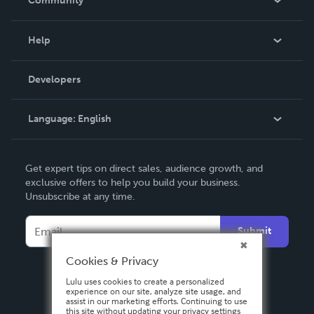
Community
Events
Blog
Help
Videos
Order Lookup
Developers
Podcast
Knowledge Base
Language:
English
Contact Support
English
Get expert tips on direct sales, audience growth, and
Deutsch
exclusive offers to help you build your business.
Unsubscribe at any time.
Français
Italiano
Submit
Español
Cookies & Privacy
Lulu uses cookies to create a personalized
experience on our site, analyze site usage, and
assist in our marketing efforts. Continuing to use
this site without updating your privacy settings