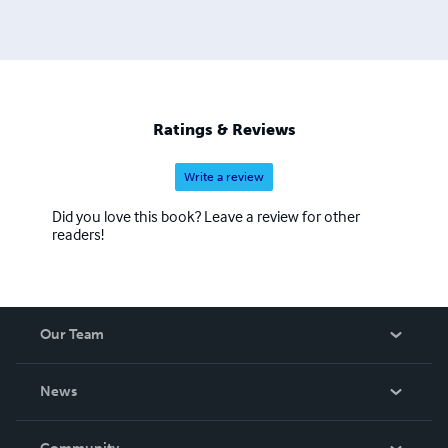
Ratings & Reviews
Write a review
Did you love this book? Leave a review for other
readers!
Our Team
About Us
News
Careers
In The News