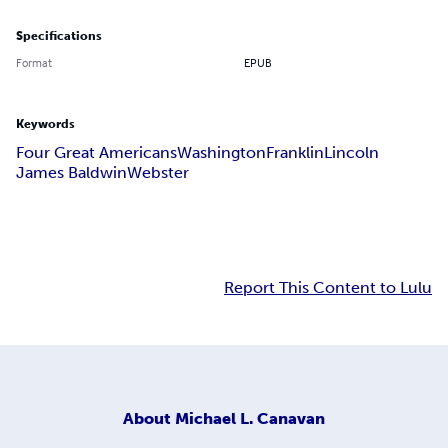
Specifications
Format
EPUB
Keywords
Four Great Americans
Washington
Franklin
Lincoln
James Baldwin
Webster
Report This Content to Lulu
About
Michael L. Canavan