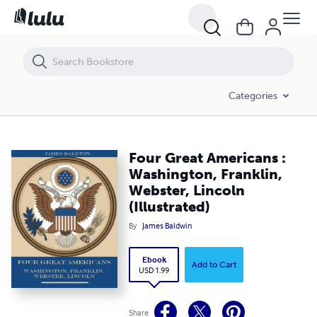
Four Great Americans : Washington, Franklin, Webster, Lincoln (Illustr
Categories
Four Great Americans :
Washington, Franklin,
Webster, Lincoln
(Illustrated)
By
James Baldwin
Ebook
Add to Cart
USD 1.99
Share