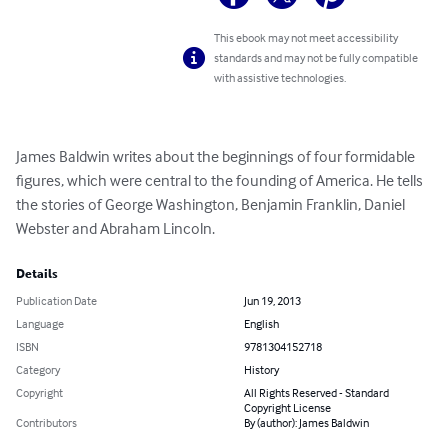
This ebook may not meet accessibility
standards and may not be fully compatible
with assistive technologies.
James Baldwin writes about the beginnings of four formidable 
figures, which were central to the founding of America. He tells 
the stories of George Washington, Benjamin Franklin, Daniel 
Webster and Abraham Lincoln.
Details
Publication Date
Jun 19, 2013
Language
English
ISBN
9781304152718
Category
History
Copyright
All Rights Reserved - Standard
Copyright License
Contributors
By (author): James Baldwin