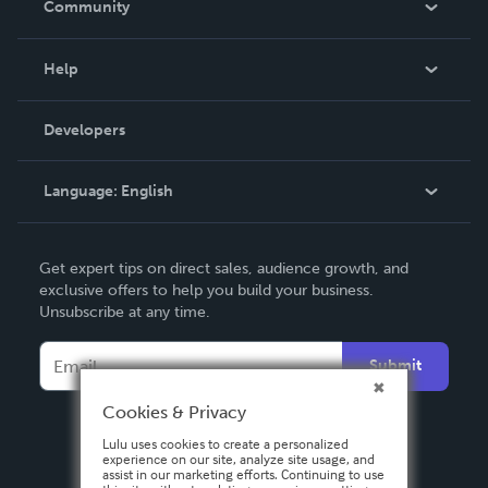
Community
Events
Blog
Help
Videos
Order Lookup
Developers
Podcast
Knowledge Base
Language:
English
Contact Support
English
Get expert tips on direct sales, audience growth, and
Deutsch
exclusive offers to help you build your business.
Unsubscribe at any time.
Français
Italiano
Submit
Español
Cookies & Privacy
Lulu uses cookies to create a personalized
experience on our site, analyze site usage, and
assist in our marketing efforts. Continuing to use