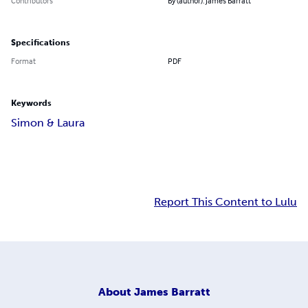
Contributors
By (author): James Barratt
Specifications
Format
PDF
Keywords
Simon & Laura
Report This Content to Lulu
About
James Barratt