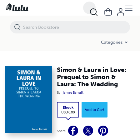
Simon & Laura in Love: Prequel to Simon & Laura: The Wedding
Categories
Simon & Laura in Love:
Prequel to Simon &
Laura: The Wedding
By
James Barratt
Ebook
Add to Cart
USD 0.00
Share