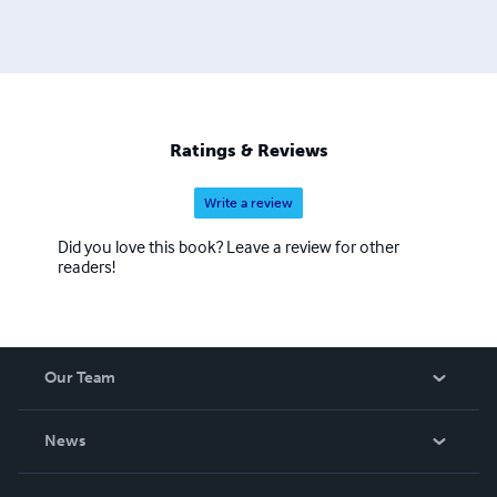
Ratings & Reviews
Write a review
Did you love this book? Leave a review for other
readers!
Our Team
About Us
News
Careers
In The News