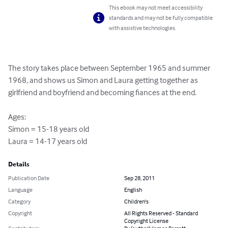
This ebook may not meet accessibility
standards and may not be fully compatible
with assistive technologies.
The story takes place between September 1965 and summer 
1968, and shows us Simon and Laura getting together as 
girlfriend and boyfriend and becoming fiances at the end.

Ages:

Simon = 15-18 years old

Laura = 14-17 years old
Details
Publication Date
Sep 28, 2011
Language
English
Category
Children's
Copyright
All Rights Reserved - Standard
Copyright License