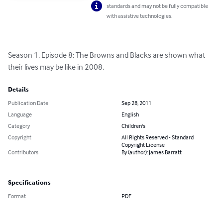
standards and may not be fully compatible
with assistive technologies.
Season 1, Episode 8: The Browns and Blacks are shown what 
their lives may be like in 2008.
Details
Publication Date
Sep 28, 2011
Language
English
Category
Children's
Copyright
All Rights Reserved - Standard
Copyright License
Contributors
By (author): James Barratt
Specifications
Format
PDF