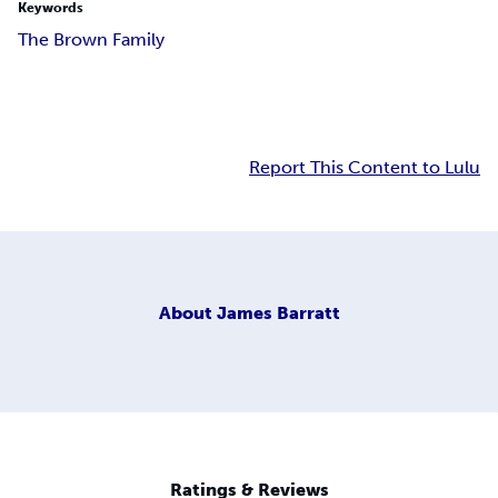
Keywords
The Brown Family
Report This Content to Lulu
About
James Barratt
Ratings & Reviews