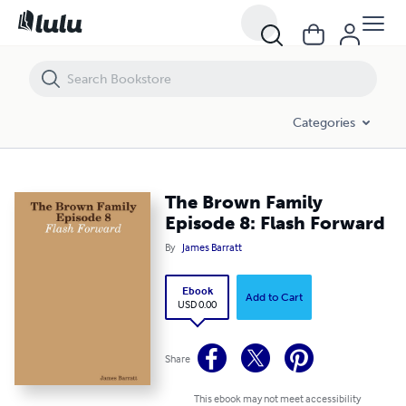
The Brown Family Episode 8: Flash Forward
Categories
The Brown Family
Episode 8: Flash Forward
By
James Barratt
Ebook
Add to Cart
USD 0.00
Share
This ebook may not meet accessibility