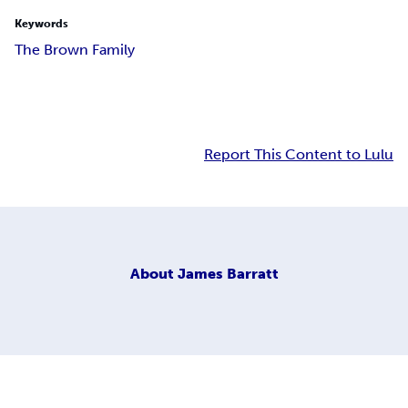
Keywords
The Brown Family
Report This Content to Lulu
About
James Barratt