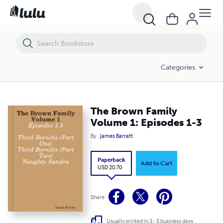
The Brown Family Volume 1: Episodes 1-3
Categories
The Brown Family
Volume 1: Episodes 1-3
By
James Barratt
Paperback
Add to Cart
USD 20.70
Share
Usually printed in 3 - 5 business days