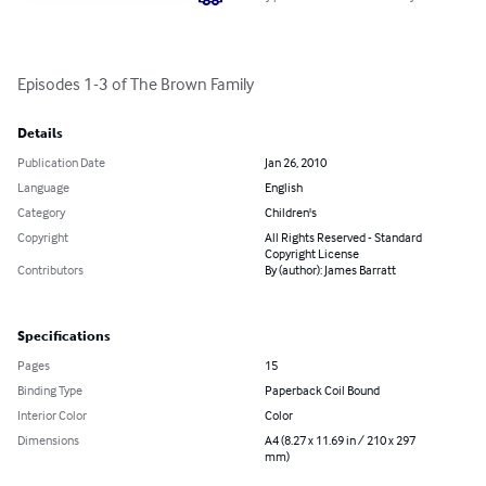
Episodes 1-3 of The Brown Family
Details
Publication Date
Jan 26, 2010
Language
English
Category
Children's
Copyright
All Rights Reserved - Standard
Copyright License
Contributors
By (author): James Barratt
Specifications
Pages
15
Binding Type
Paperback Coil Bound
Interior Color
Color
Dimensions
A4 (8.27 x 11.69 in / 210 x 297
mm)