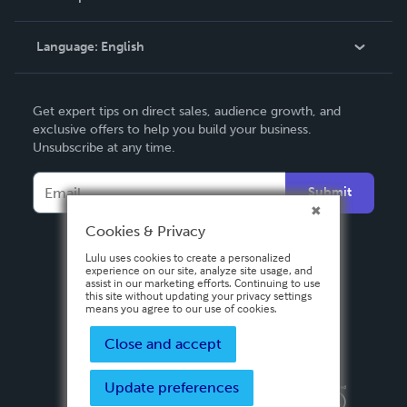
Knowledge Base
Language:
English
Contact Support
English
Get expert tips on direct sales, audience growth, and
Deutsch
exclusive offers to help you build your business.
Unsubscribe at any time.
Français
Italiano
Submit
Español
Cookies & Privacy
Lulu uses cookies to create a personalized
experience on our site, analyze site usage, and
assist in our marketing efforts. Continuing to use
this site without updating your privacy settings
means you agree to our use of cookies.
Close and accept
Update preferences
Privacy Policy
Terms & Conditions
Security