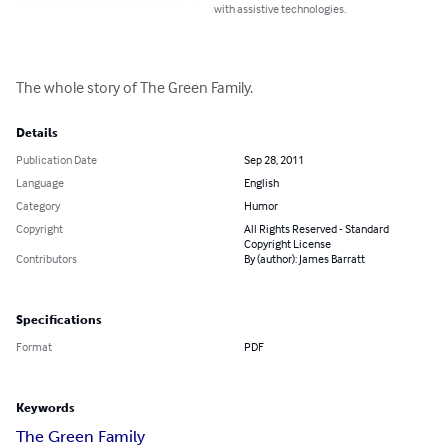
with assistive technologies.
The whole story of The Green Family.
Details
Publication Date
Sep 28, 2011
Language
English
Category
Humor
Copyright
All Rights Reserved - Standard
Copyright License
Contributors
By (author): James Barratt
Specifications
Format
PDF
Keywords
The Green Family