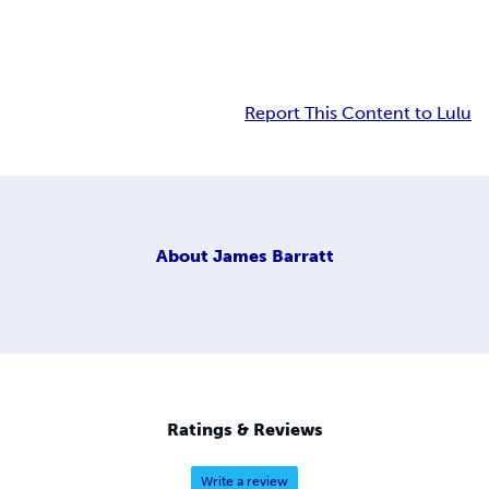
Report This Content to Lulu
About
James Barratt
Ratings & Reviews
Write a review