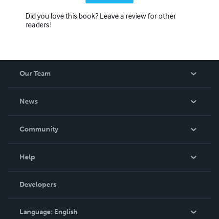
Did you love this book? Leave a review for other
readers!
Our Team
About Us
News
Careers
In The News
Community
Events
Blog
Help
Videos
Order Lookup
Developers
Podcast
Knowledge Base
Language:
English
Contact Support