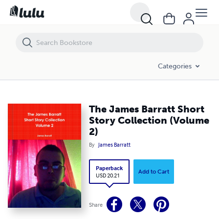
The James Barratt Short Story Collection (Volume 2)
Categories
The James Barratt Short
Story Collection (Volume
2)
By
James Barratt
Paperback
Add to Cart
USD 20.21
Share