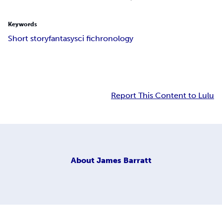
Keywords
Short story
fantasy
sci fi
chronology
Report This Content to Lulu
About
James Barratt