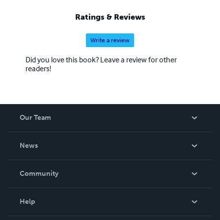
Ratings & Reviews
Write a review
Did you love this book? Leave a review for other
readers!
Our Team
About Us
News
Careers
In The News
Community
Events
Blog
Help
Videos