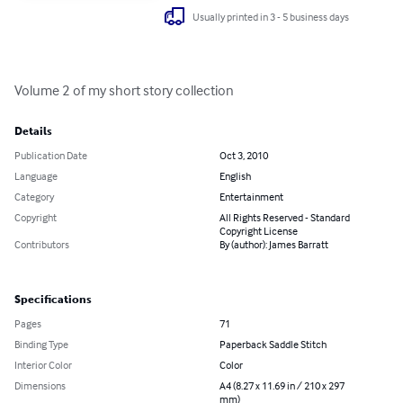
Usually printed in 3 - 5 business days
Volume 2 of my short story collection
Details
Publication Date
Oct 3, 2010
Language
English
Category
Entertainment
Copyright
All Rights Reserved - Standard
Copyright License
Contributors
By (author): James Barratt
Specifications
Pages
71
Binding Type
Paperback Saddle Stitch
Interior Color
Color
Dimensions
A4 (8.27 x 11.69 in / 210 x 297
mm)