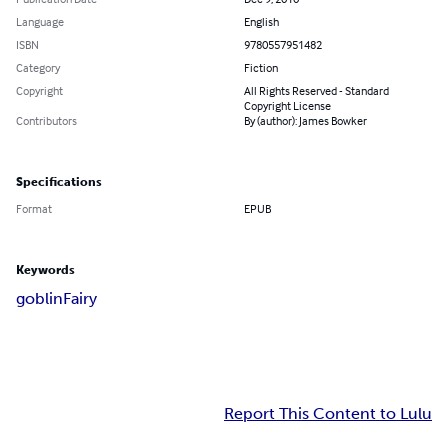
Language
English
ISBN
9780557951482
Category
Fiction
Copyright
All Rights Reserved - Standard
Copyright License
Contributors
By (author): James Bowker
Specifications
Format
EPUB
Keywords
goblin
Fairy
Report This Content to Lulu