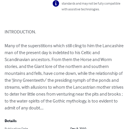
standards and may not be fully compatible
with assistive technologies.
INTRODUCTION.

Many of the superstitions which still cling to him the Lancashire 
man of the present day is indebted to his Celtic and 
Scandinavian ancestors. From them the Horse and Worm 
stories, and the Giant lore of the northern and southern 
mountains and fells, have come down, while the relationship of 
the 'Jinny Greenteeth/ the presiding nymph of the ponds and 
streams, with allusions to whom the Lancastrian mother strives 
to deter her little ones from venturing near the pits and brooks ; 
to the water-spirits of the Gothic mythology, is too evident to 
admit of any doubt....
Details
Publication Date
Dec 9, 2010