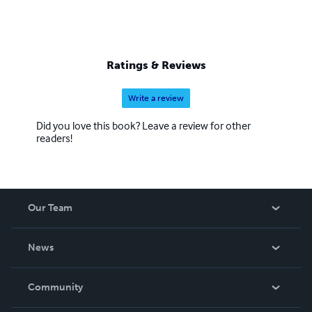
Ratings & Reviews
Write a review
Did you love this book? Leave a review for other
readers!
Our Team
About Us
News
Careers
In The News
Community
Events