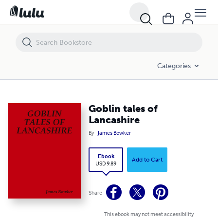
Goblin tales of Lancashire
Categories
Goblin tales of
Lancashire
By
James Bowker
Ebook
Add to Cart
USD 9.89
Share
This ebook may not meet accessibility