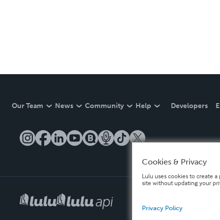
Our Team
News
Community
Help
Developers
E
Cookies & Privacy
Lulu uses cookies to create a 
site without updating your pr
Privacy Policy