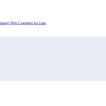
eport This Content to Lulu