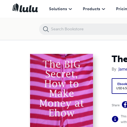
The BIG Secret, How to Make Money at Ehow
Solutions
Products
Prici
The
By
Jame
Eboo
USD 6.5
Share
This
with