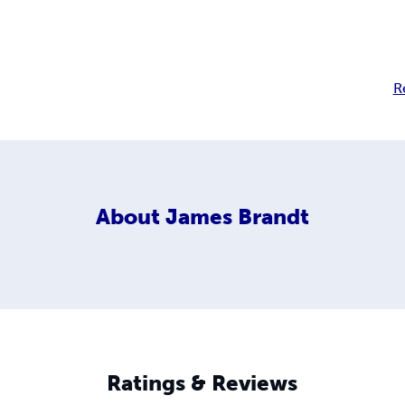
R
About
James Brandt
Ratings & Reviews