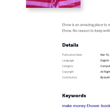
Ehow is an amazing place to m
Ehow. No reason to keep writin
Details
Publication Date
Mar 10,
Language
English
Category
Compute
Copyright
All Righ
Contributors
By (auth
Keywords
make money Ehow
e-boo