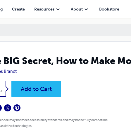
ng
Create
Resources
About
Bookstore
 BIG Secret, How to Make M
s Brandt
k
Add to Cart
0
 ebook may not meet accessibility standards and may not be fully compatible
 assistive technologies.