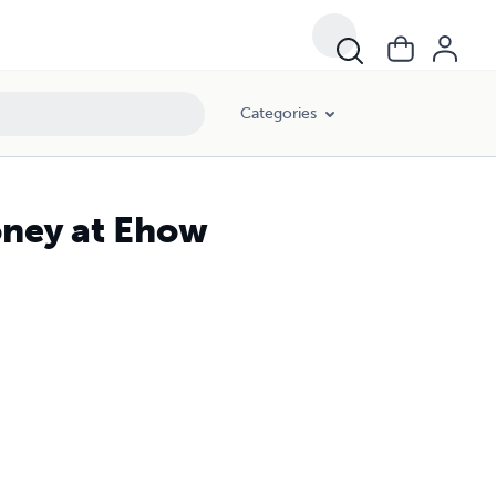
Categories
oney at Ehow