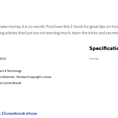
ake money, it is no secret. Purchase this E-book for great tips on 
g articles that just are not earning much, learn the tricks and secrets
Specificati
 2010
Format
rs & Technology
ts Reserved - Standard Copyright License
or): James Brandt
k Ehow
ebook ehow