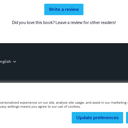
Write a review
Did you love this book? Leave a review for other readers!
nglish
personalized experience on our site, analyze site usage, and assist in our marketing e
ivacy settings means you agree to our use of cookies.
Update preferences