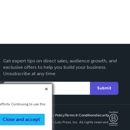
Get expert tips on direct sales, audience growth, and
exclusive offers to help you build your business.
Unsubscribe at any time.
Submit
fforts. Continuing to use this
Privacy Policy
Terms & Conditions
Security
Close and accept
Copyright ©
2026 Lulu Press, Inc. All rights reserved.