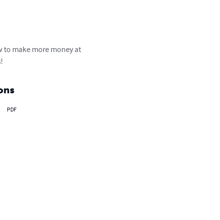
how to make more money at 
!
ons
PDF