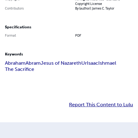
Copyright License
Contributors
By (author): James C. Taylor
Specifications
Format
PDF
Keywords
Abraham
Abram
Jesus of Nazareth
Ur
Isaac
Ishmael
The Sacrifice
Report This Content to Lulu