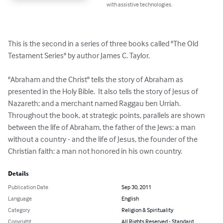
with assistive technologies.
This is the second in a series of three books called "The Old 
Testament Series" by author James C. Taylor.

"Abraham and the Christ" tells the story of Abraham as 
presented in the Holy Bible.  It also tells the story of Jesus of 
Nazareth; and a merchant named Raggau ben Urriah.

Throughout the book, at strategic points, parallels are shown 
between the life of Abraham, the father of the Jews: a man 
without a country - and the life of Jesus, the founder of the 
Christian faith: a man not honored in his own country.
Details
Publication Date
Sep 30, 2011
Language
English
Category
Religion & Spirituality
Copyright
All Rights Reserved - Standard