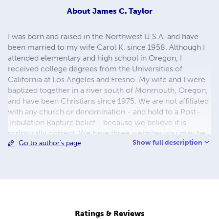
About
James C. Taylor
I was born and raised in the Northwest U.S.A. and have
been married to my wife Carol K. since 1958. Although I
attended elementary and high school in Oregon, I
received college degrees from the Universities of
California at Los Angeles and Fresno. My wife and I were
baptized together in a river south of Monmouth, Oregon;
and have been Christians since 1975. We are not affiliated
with any church or denomination - and hold to a Post-
Tribulation Rapture belief - because we believe it is
scripturally correct. We have three websites you may be
Show full description
Go to author's page
interested in. Links to all three are shown below.
Ratings & Reviews