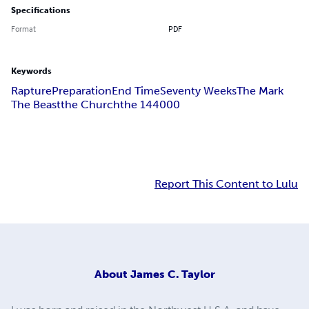
Specifications
Format
PDF
Keywords
Rapture
Preparation
End Time
Seventy Weeks
The Mark
The Beast
the Church
the 144
000
Report This Content to Lulu
About
James C. Taylor