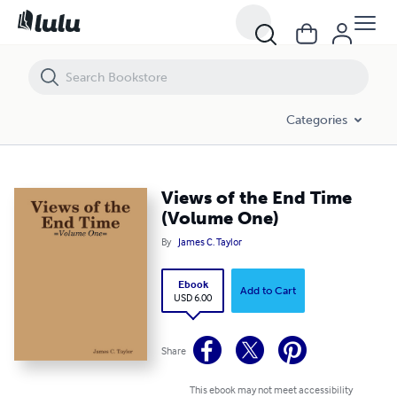
Views of the End Time (Volume One)
Categories
Views of the End Time
(Volume One)
By
James C. Taylor
Ebook
Add to Cart
USD 6.00
Share
This ebook may not meet accessibility