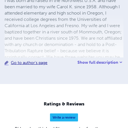
I was born and raised in the Northwest U.S.A. and have
been married to my wife Carol K. since 1958. Although I
attended elementary and high school in Oregon, I
received college degrees from the Universities of
California at Los Angeles and Fresno. My wife and I were
baptized together in a river south of Monmouth, Oregon;
and have been Christians since 1975. We are not affiliated
with any church or denomination - and hold to a Post-
Tribulation Rapture belief - because we believe it is
scripturally correct. We have three websites you may be
Show full description
Go to author's page
interested in. Links to all three are shown below.
Ratings & Reviews
Write a review