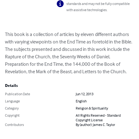
standards and may not be fully compatible
with assistive technologies.
This book is a collection of articles by eleven different authors 
with varying viewpoints on the End Time as foretold in the Bible.  
The subjects presented and discussed in this work include the 
Rapture of the Church, the Seventy Weeks of Daniel, 
Preparation for the End Time, the 144,000 of the Book of 
Revelation, the Mark of the Beast, and Letters to the Church.
Details
Publication Date
Jun 12, 2013
Language
English
Category
Religion & Spirituality
Copyright
All Rights Reserved - Standard
Copyright License
Contributors
By (author): James C. Taylor