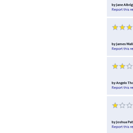
by
Jane Albrig
Report this r
by
James Wall
Report this r
by
Angelo T
Report this r
by
Joshua Pat
Report this r