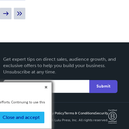
Get expert tips on direct sales, audience growth, and
exclusive offers to help you build your business.
Unsubscribe at any time.
Submit
fforts. Continuing to use this
Privacy Policy
Terms & Conditions
Security
Close and accept
Copyright ©
2026 Lulu Press, Inc. All rights reserved.