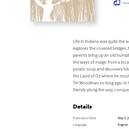
Usua
Life in Indiana was quite the
explores the covered bridges,
parents bring up an old humpba
the ways of magic from a loc
potato soup and discovers his 
the Land of Oz where he must f
Tin Woodman so long ago. In t
friends along the way, conqu
Details
Publication Date
May 5, 
Language
English