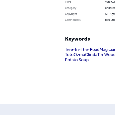
ISBN
978057
Category
Children
Copyright
All Righ
Contributors
By (auth
Keywords
Tree-In-The-Road
Magicia
Toto
Ozma
Glinda
Tin Woo
Potato Soup