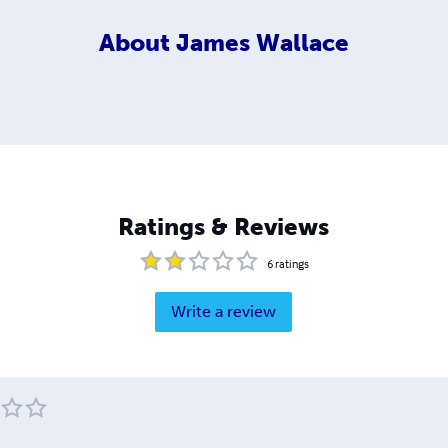
About
James Wallace
Ratings & Reviews
6
ratings
Write a review