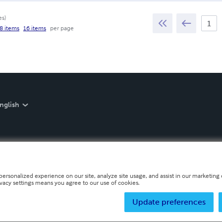
es
)
8 items
16 items
per page
nglish
personalized experience on our site, analyze site usage, and assist in our marketing e
ivacy settings means you agree to our use of cookies.
Update preferences