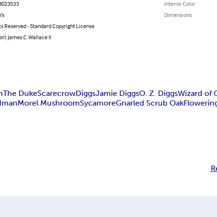
8023533
Interior Color
's
Dimensions
ts Reserved - Standard Copyright License
or): James C. Wallace II
n
The Duke
Scarecrow
Diggs
Jamie Diggs
O. Z. Diggs
Wizard of 
dman
Morel Mushroom
Sycamore
Gnarled Scrub Oak
Flowerin
R