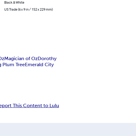
Black & White
US Trade (6 x 9 in / 152 x 229 mm)
Oz
Magician of Oz
Dorothy
g Plum Tree
Emerald City
eport This Content to Lulu