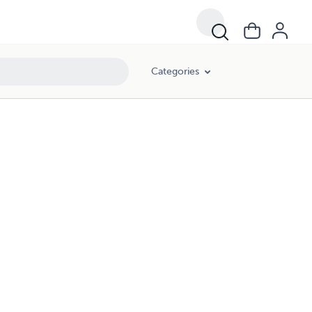
Categories