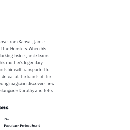
move from Kansas, Jamie 
of the Hoosiers. When his 
rking inside. Jamie learns 
his mother’s legendary 
inds himself transported to 
 defeat at the hands of the 
young magician discovers new 
alongside Dorothy and Toto.
ons
242
Paperback Perfect Bound