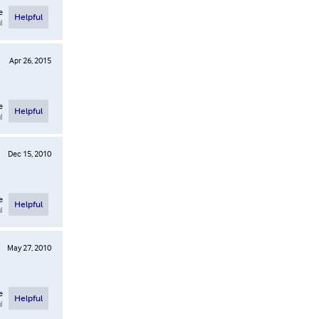
e
Helpful
l
Apr 26, 2015
e
Helpful
l
Dec 15, 2010
e
Helpful
l
May 27, 2010
e
Helpful
l