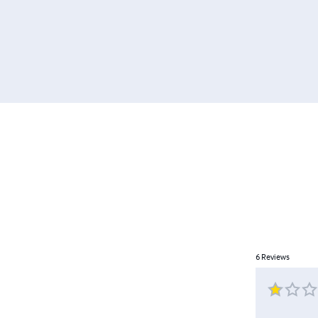
6
Reviews