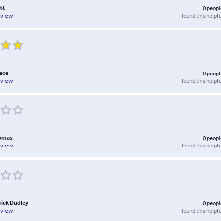
ht
0
peopl
found this helpfu
eview
ace
0
peopl
found this helpfu
eview
homas
0
peopl
found this helpfu
eview
rick Dudley
0
peopl
found this helpfu
eview