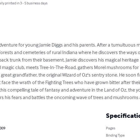
lly printed in 3 - 5 business days
 adventure for young Jamie Diggs and his parents. After a tumultuous 
 forests and cemeteries of rural Indiana where he discovers the ways 
ck trunk from their basement, Jamie discovers his magical heritage lu
al magic club, meets Tree-In-The-Road, gathers Morel mushrooms for 
great grandfather, the original Wizard of Oz's sentry stone. He soon f
ace the wrath of the Fighting Trees who have grown bitter after their
his compelling tale of fantasy and adventure in the Land of Oz, the 
ers his fears and battles the oncoming wave of trees and mushrooms 
Specificati
2009
Pages
Binding Type