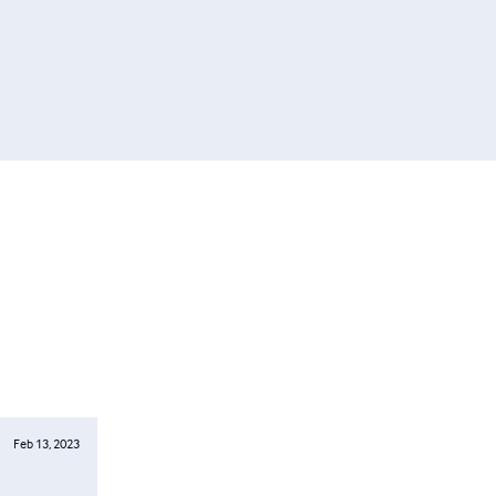
Feb 13, 2023