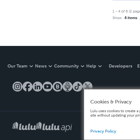
1
-
4
of
6
(
2
pag
Show
4 items
Our Team
News
Community
Help
Developers
E
Cookies & Privacy
Lulu uses cookies to create a 
site without updating your pr
Privacy Policy