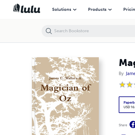
Magician of Oz
Solutions
Products
Prici
Mag
By
Jame
Paperb
USD 16
Share