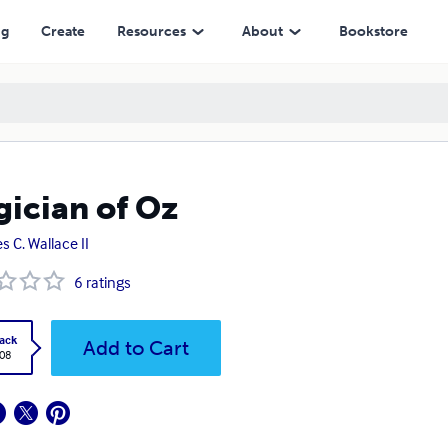
ng
Create
Resources
About
Bookstore
ician of Oz
s C. Wallace II
6
ratings
ack
Add to Cart
.08