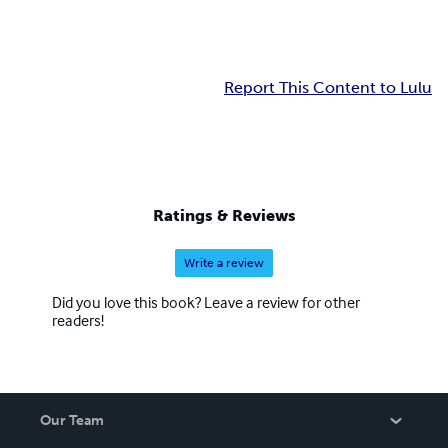
Report This Content to Lulu
Ratings & Reviews
Write a review
Did you love this book? Leave a review for other
readers!
Our Team