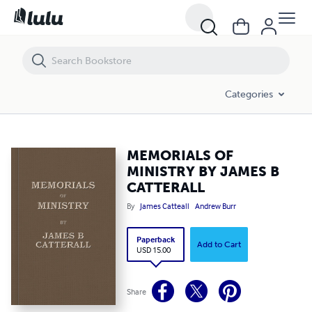
MEMORIALS OF MINISTRY BY JAMES B CATTERALL
Categories
MEMORIALS OF
MINISTRY BY JAMES B
CATTERALL
By
James Catteall
Andrew Burr
Paperback
Add to Cart
USD 15.00
Share