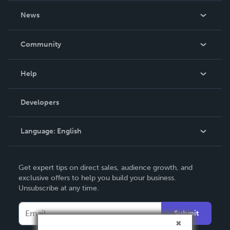
About Us
News
Careers
In The News
Community
Events
Blog
Help
Videos
Order Lookup
Developers
Podcast
Knowledge Base
Language:
English
Contact Support
English
Get expert tips on direct sales, audience growth, and
Deutsch
exclusive offers to help you build your business.
Unsubscribe at any time.
Français
Italiano
Submit
Español