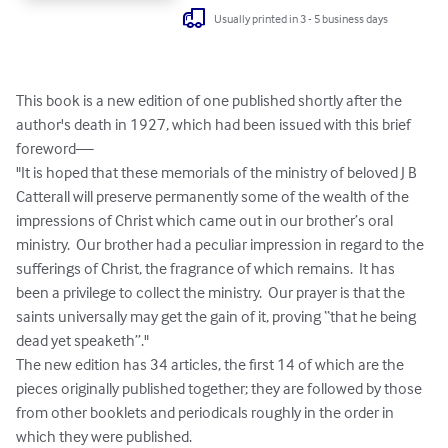
Usually printed in 3 - 5 business days
This book is a new edition of one published shortly after the 
author's death in 1927, which had been issued with this brief 
foreword—

"It is hoped that these memorials of the ministry of beloved J B 
Catterall will preserve permanently some of the wealth of the 
impressions of Christ which came out in our brother’s oral 
ministry.  Our brother had a peculiar impression in regard to the 
sufferings of Christ, the fragrance of which remains.  It has 
been a privilege to collect the ministry.  Our prayer is that the 
saints universally may get the gain of it, proving “that he being 
dead yet speaketh”."  

The new edition has 34 articles, the first 14 of which are the 
pieces originally published together; they are followed by those 
from other booklets and periodicals roughly in the order in 
which they were published.