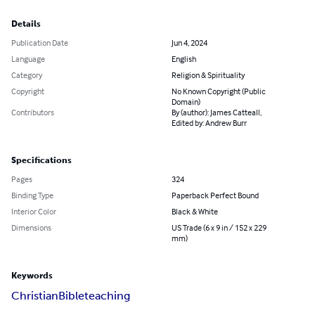
Details
Publication Date
Jun 4, 2024
Language
English
Category
Religion & Spirituality
Copyright
No Known Copyright (Public
Domain)
Contributors
By (author): James Catteall,
Edited by: Andrew Burr
Specifications
Pages
324
Binding Type
Paperback Perfect Bound
Interior Color
Black & White
Dimensions
US Trade (6 x 9 in / 152 x 229
mm)
Keywords
Christian
Bible
teaching