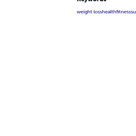
weight loss
health
fitness
s