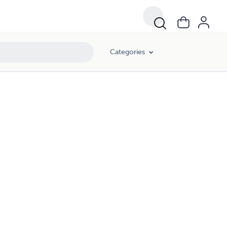
Categories