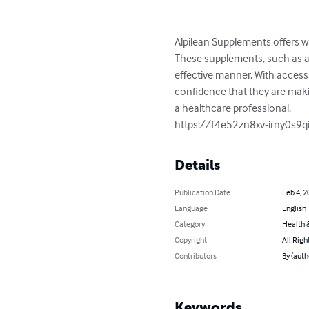
Alpilean Supplements offers w
These supplements, such as ap
effective manner. With access
confidence that they are makin
a healthcare professional.

https://f4e52zn8xv-irny0s9q
Details
Publication Date
Feb 4, 2
Language
English
Category
Health &
Copyright
All Righ
Contributors
By (auth
Keywords