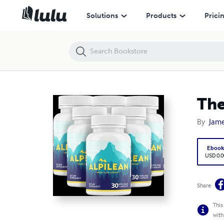
The Ultimate Weight Loss Hack
Solutions
Products
Prici
The
By
Jame
Eboo
USD 0.0
Share
This
with