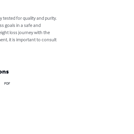
ested for quality and purity. 
s goals in a safe and 
ght loss journey with the 
t, it is important to consult 
ons
PDF