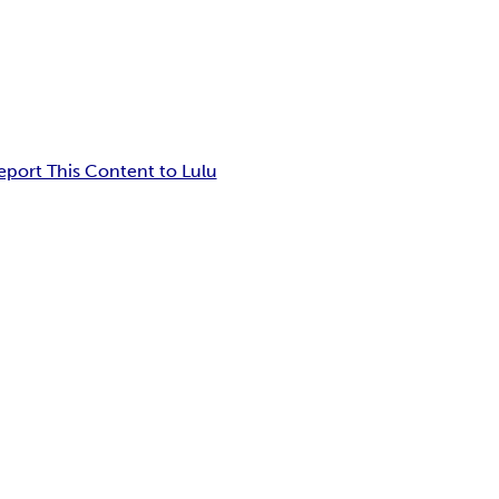
eport This Content to Lulu