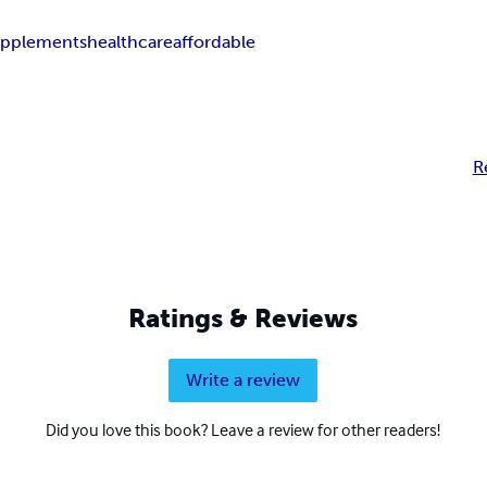
upplements
healthcare
affordable
R
Ratings & Reviews
Write a review
Did you love this book? Leave a review for other readers!