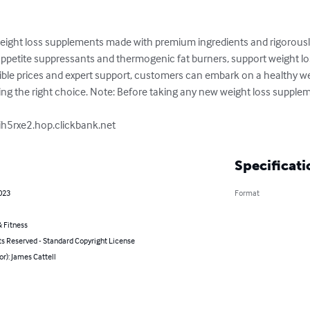
eight loss supplements made with premium ingredients and rigorously t
petite suppressants and thermogenic fat burners, support weight los
ible prices and expert support, customers can embark on a healthy wei
g the right choice. Note: Before taking any new weight loss supplemen
ih5rxe2.hop.clickbank.net
Specificati
023
Format
 Fitness
ts Reserved - Standard Copyright License
or): James Cattell