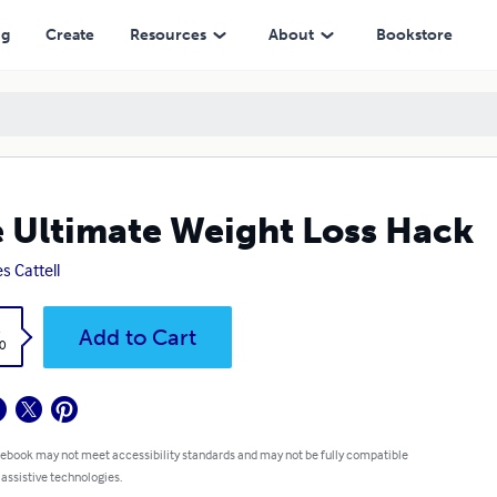
ng
Create
Resources
About
Bookstore
 Ultimate Weight Loss Hack
s Cattell
k
Add to Cart
0
 ebook may not meet accessibility standards and may not be fully compatible
 assistive technologies.