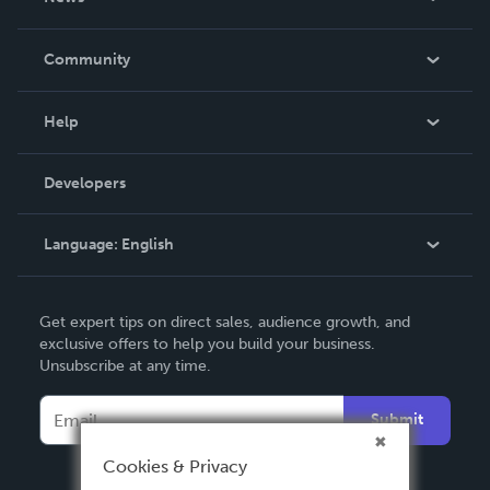
Careers
In The News
Community
Events
Blog
Help
Videos
Order Lookup
Developers
Podcast
Knowledge Base
Language:
English
Contact Support
English
Get expert tips on direct sales, audience growth, and
Deutsch
exclusive offers to help you build your business.
Unsubscribe at any time.
Français
Italiano
Submit
Español
Cookies & Privacy