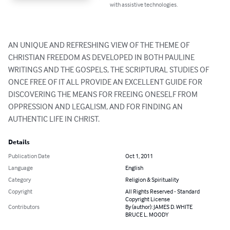
with assistive technologies.
AN UNIQUE AND REFRESHING VIEW OF THE THEME OF 
CHRISTIAN FREEDOM AS DEVELOPED IN BOTH PAULINE 
WRITINGS AND THE GOSPELS, THE SCRIPTURAL STUDIES OF 
ONCE FREE OF IT ALL PROVIDE AN EXCELLENT GUIDE FOR 
DISCOVERING THE MEANS FOR FREEING ONESELF FROM 
OPPRESSION AND LEGALISM, AND FOR FINDING AN 
AUTHENTIC LIFE IN CHRIST.
Details
Publication Date
Oct 1, 2011
Language
English
Category
Religion & Spirituality
Copyright
All Rights Reserved - Standard
Copyright License
Contributors
By (author): JAMES D. WHITE
BRUCE L. MOODY