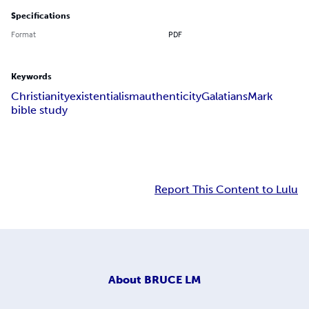
Specifications
Format
PDF
Keywords
Christianity
existentialism
authenticity
Galatians
Mark
bible study
Report This Content to Lulu
About
BRUCE LM