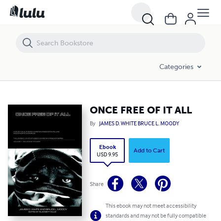
ONCE FREE OF IT ALL
Categories
ONCE FREE OF IT ALL
By
JAMES D. WHITE BRUCE L. MOODY
Ebook
Add to Cart
USD 9.95
Share
This ebook may not meet accessibility
standards and may not be fully compatible