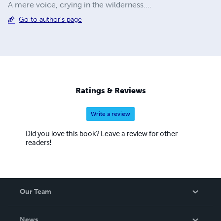
A mere voice, crying in the wilderness....
Go to author's page
Ratings & Reviews
Write a review
Did you love this book? Leave a review for other
readers!
Our Team
About Us
News