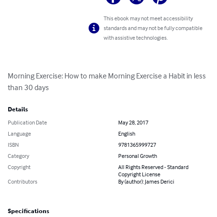
This ebook may not meet accessibility
standards and may not be fully compatible
with assistive technologies.
Morning Exercise: How to make Morning Exercise a Habit in less 
than 30 days
Details
Publication Date
May 28, 2017
Language
English
ISBN
9781365999727
Category
Personal Growth
Copyright
All Rights Reserved - Standard
Copyright License
Contributors
By (author): James Derici
Specifications