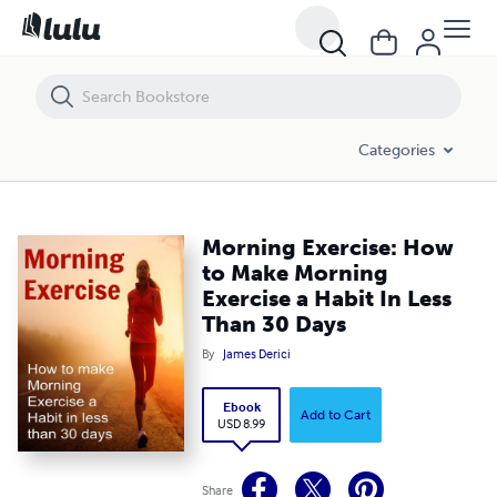
Morning Exercise: How to Make Morning Exercise a Habit In Less Tha
Categories
Morning Exercise: How
to Make Morning
Exercise a Habit In Less
Than 30 Days
By
James Derici
Ebook
Add to Cart
USD 8.99
Share