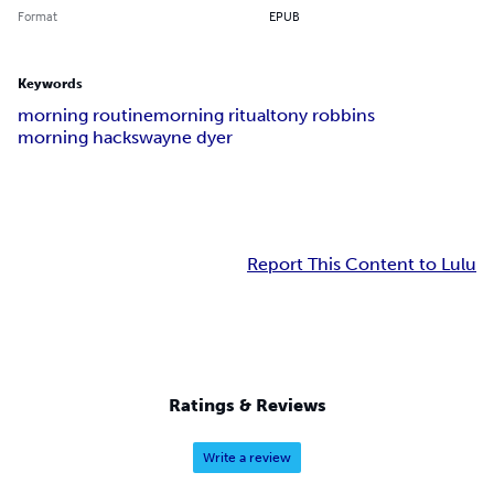
Format
EPUB
Keywords
morning routine
morning ritual
tony robbins
morning hacks
wayne dyer
Report This Content to Lulu
Ratings & Reviews
Write a review