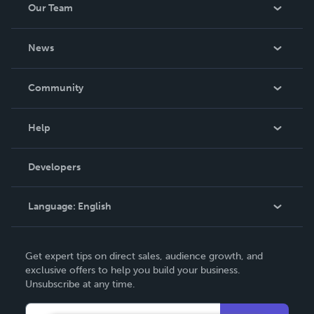
Our Team
About Us
News
Careers
In The News
Community
Events
Blog
Help
Videos
Order Lookup
Developers
Podcast
Knowledge Base
Language:
English
Contact Support
English
Get expert tips on direct sales, audience growth, and
Deutsch
exclusive offers to help you build your business.
Unsubscribe at any time.
Français
Italiano