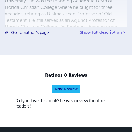
University. He was the founding Academic Dean of
Florida Christian College where he taught for three
decades, retiring as Distinguished Professor of Old
Testament. He still serves as an Adjunct Professor of
Florida Christian College. Dr. Smith has been married
Show full description
Go to author's page
fifty-one years to his high school sweetheard, Rachel
Stout. The Smiths have two children, Keith and Yona of
Orlando, and two grandchildren, Samantha Jane and
Campbell James Smith.
Ratings & Reviews
Write a review
Did you love this book? Leave a review for other
readers!