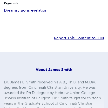
Keywords
Dreams
visions
revelation
Report This Content to Lulu
About
James Smith
Dr. James E. Smith received his A.B., Th.B. and M.Div.
degrees from Cincinnati Christian University. He was
awarded the Ph.D. degree by Hebrew Union College--
Jewish Institute of Religion. Dr. Smith taught for thirteen
years in the Graduate School of Cincinnati Christian