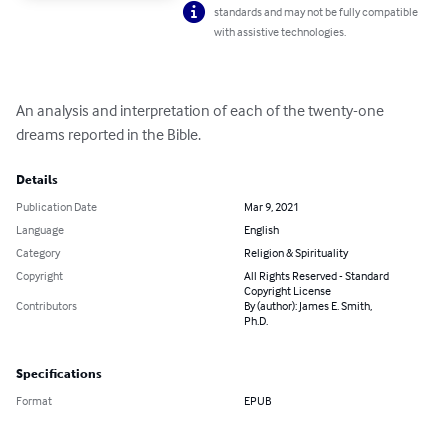
standards and may not be fully compatible
with assistive technologies.
An analysis and interpretation of each of the twenty-one 
dreams reported in the Bible.
Details
Publication Date
Mar 9, 2021
Language
English
Category
Religion & Spirituality
Copyright
All Rights Reserved - Standard
Copyright License
Contributors
By (author): James E. Smith,
Ph.D.
Specifications
Format
EPUB