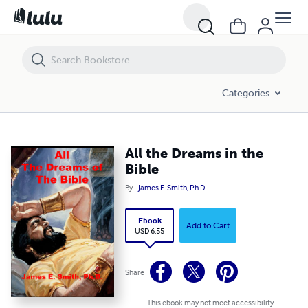
All the Dreams in the Bible
Categories
All the Dreams in the
Bible
By
James E. Smith, Ph.D.
Ebook
Add to Cart
USD 6.55
Share
This ebook may not meet accessibility