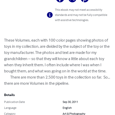
This ebook may not meet accessibility
standards and may not be fully compatible
with assistive technologies.
These Volumes, each with 100 color pages showing photos of 
toys in my collection, are divided by the subject of the toy or the 
toy manufacturer. The photos and text are made for my 
grandchildren – so that they will know a little about each toy 
when they inherit them. I often include where I was when I 
bought them, and what was going on in the world at the time.

	There are more than 2,500 toys in the collection so far.  So… 
there are more Volumes in the pipeline.
Details
Publication Date
Sep 30, 2011
Language
English
Category
Art & Photography