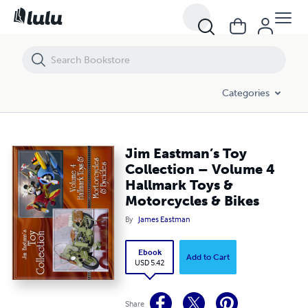
Jim Eastman’s Toy Collection – Volume 4 Hallmark Toys & Motorcycle
Categories
Jim Eastman’s Toy
Collection – Volume 4
Hallmark Toys &
Motorcycles & Bikes
By
James Eastman
Ebook
Add to Cart
USD 5.42
Share