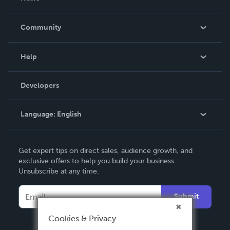
Careers
In The News
Community
Events
Blog
Help
Videos
Order Lookup
Developers
Podcast
Knowledge Base
Language:
English
Contact Support
English
Get expert tips on direct sales, audience growth, and
Deutsch
exclusive offers to help you build your business.
Unsubscribe at any time.
Français
Italiano
Submit
Español
Cookies & Privacy