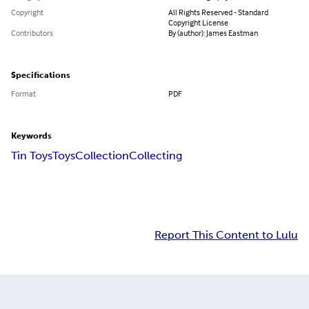
Copyright
All Rights Reserved - Standard
Copyright License
Contributors
By (author): James Eastman
Specifications
Format
PDF
Keywords
Tin Toys
Toys
Collection
Collecting
Report This Content to Lulu