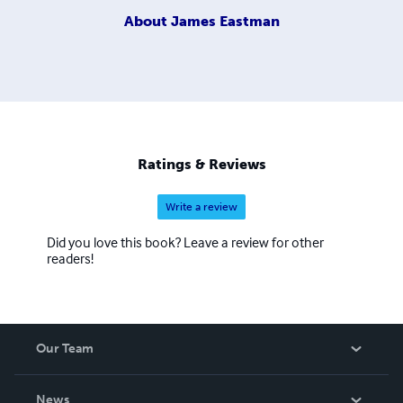
About
James Eastman
Ratings & Reviews
Write a review
Did you love this book? Leave a review for other
readers!
Our Team
About Us
News