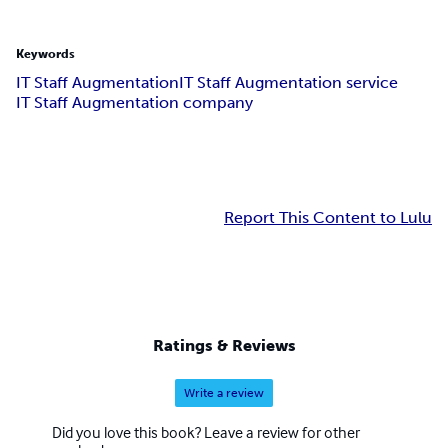
Keywords
IT Staff Augmentation
IT Staff Augmentation service
IT Staff Augmentation company
Report This Content to Lulu
Ratings & Reviews
Write a review
Did you love this book? Leave a review for other