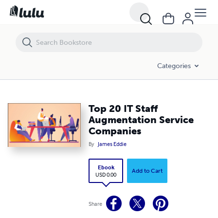
Top 20 IT Staff Augmentation Service Companies
Categories
Top 20 IT Staff
Augmentation Service
Companies
By
James Eddie
Ebook
Add to Cart
USD 0.00
Share