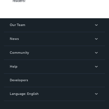
readers!
Our Team
About Us
News
Careers
In The News
Community
Events
Blog
Help
Videos
Order Lookup
Developers
Podcast
Knowledge Base
Language:
English
Contact Support
English