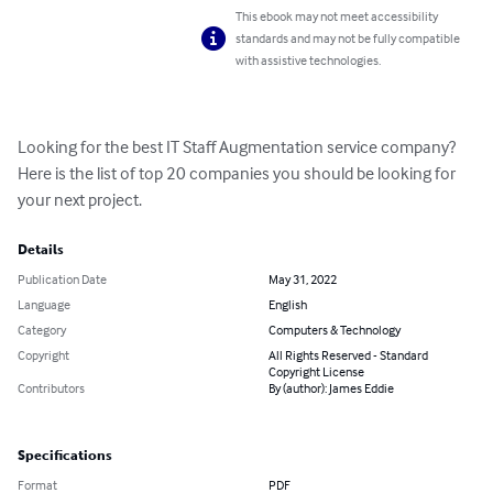
This ebook may not meet accessibility
standards and may not be fully compatible
with assistive technologies.
Looking for the best IT Staff Augmentation service company? 
Here is the list of top 20 companies you should be looking for 
your next project.
Details
Publication Date
May 31, 2022
Language
English
Category
Computers & Technology
Copyright
All Rights Reserved - Standard
Copyright License
Contributors
By (author): James Eddie
Specifications
Format
PDF