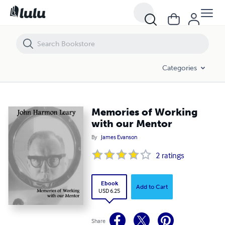
Memories of Working with our Mentor
Categories
Memories of Working
with our Mentor
By
James Evanson
2
ratings
Ebook
Add to Cart
USD 6.25
Share