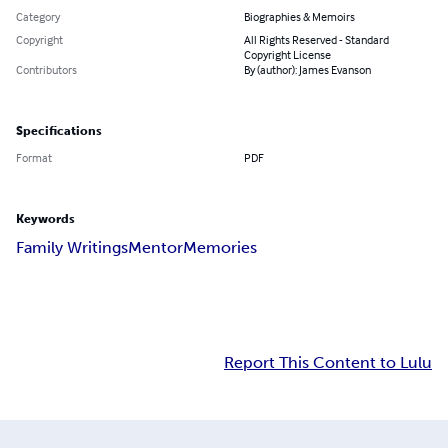
Category
Biographies & Memoirs
Copyright
All Rights Reserved - Standard
Copyright License
Contributors
By (author): James Evanson
Specifications
Format
PDF
Keywords
Family Writings
Mentor
Memories
Report This Content to Lulu