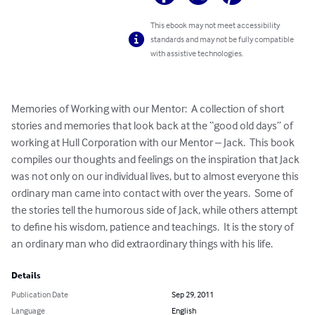
This ebook may not meet accessibility
standards and may not be fully compatible
with assistive technologies.
Memories of Working with our Mentor:  A collection of short 
stories and memories that look back at the “good old days” of 
working at Hull Corporation with our Mentor – Jack.  This book 
compiles our thoughts and feelings on the inspiration that Jack 
was not only on our individual lives, but to almost everyone this 
ordinary man came into contact with over the years.  Some of 
the stories tell the humorous side of Jack, while others attempt 
to define his wisdom, patience and teachings.  It is the story of 
an ordinary man who did extraordinary things with his life.
Details
Publication Date
Sep 29, 2011
Language
English