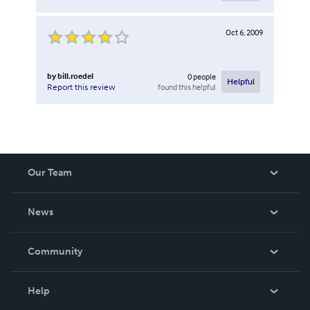
Oct 6, 2009
by
bill.roedel
0
people
Helpful
found this helpful
Report this review
Our Team
About Us
News
Careers
In The News
Community
Events
Blog
Help
Videos