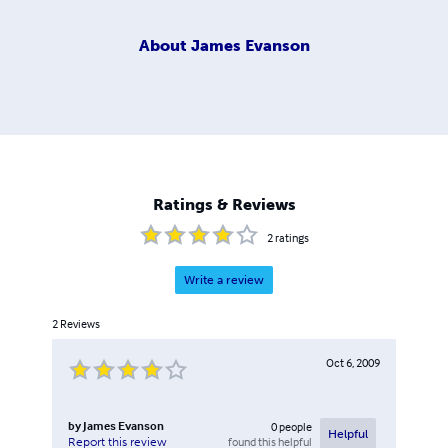
About
James Evanson
Ratings & Reviews
2
ratings
Write a review
2
Reviews
Oct 6, 2009
by
James Evanson
0
people
Helpful
found this helpful
Report this review