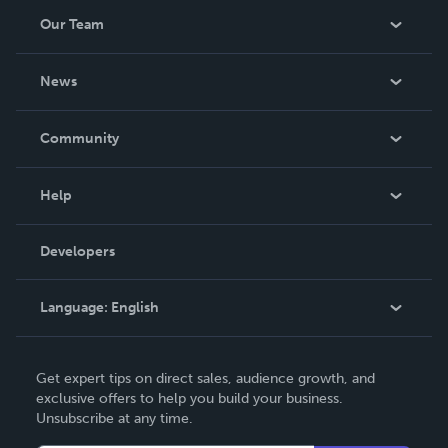
Our Team
About Us
News
Careers
In The News
Community
Events
Blog
Help
Videos
Order Lookup
Developers
Podcast
Knowledge Base
Language:
English
Contact Support
English
Get expert tips on direct sales, audience growth, and
Deutsch
exclusive offers to help you build your business.
Unsubscribe at any time.
Français