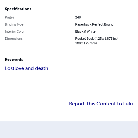
Specifications
Pages
248
Binding Type
Paperback Perfect Bound
Interior Color
Black & White
Dimensions
Pocket Book (4.25 x 6.875 in /
108 x 175 mm)
Keywords
Lost
love and death
Report This Content to Lulu