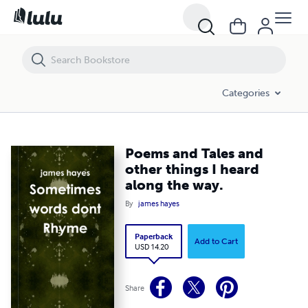
Poems and Tales and other things I heard along the way.
Categories
Poems and Tales and
other things I heard
along the way.
By
james hayes
Paperback
Add to Cart
USD 14.20
Share