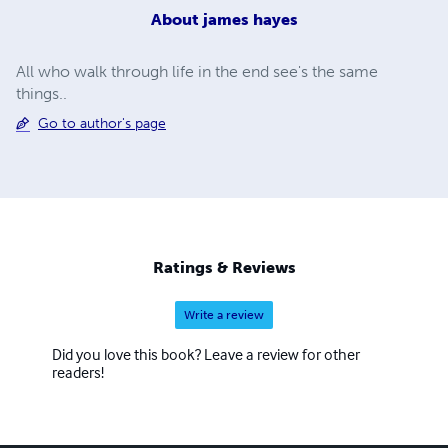
About
james hayes
All who walk through life in the end see's the same
things..
Go to author's page
Ratings & Reviews
Write a review
Did you love this book? Leave a review for other
readers!