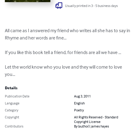
Usually printed in 3 - 5 business days
All came as I answered my friend who writes all she has to say in 
Rhyme and her words are fine...

If you like this book tell a friend, for friends are all we have ...

Let the world know who you love and they will come to love 
you...
Details
Publication Date
Aug 3, 2011
Language
English
Category
Poetry
Copyright
All Rights Reserved - Standard
Copyright License
Contributors
By (author): james hayes