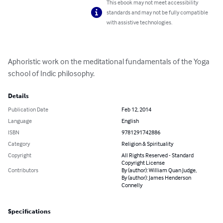
This ebook may not meet accessibility
standards and may not be fully compatible
with assistive technologies.
Aphoristic work on the meditational fundamentals of the Yoga 
school of Indic philosophy.
Details
Publication Date
Feb 12, 2014
Language
English
ISBN
9781291742886
Category
Religion & Spirituality
Copyright
All Rights Reserved - Standard
Copyright License
Contributors
By (author): William Quan Judge,
By (author): James Henderson
Connelly
Specifications