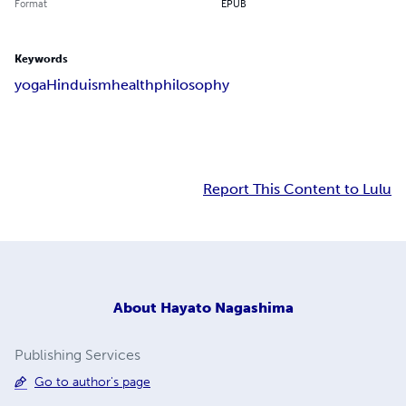
Format
EPUB
Keywords
yoga
Hinduism
health
philosophy
Report This Content to Lulu
About
Hayato Nagashima
Publishing Services
Go to author's page