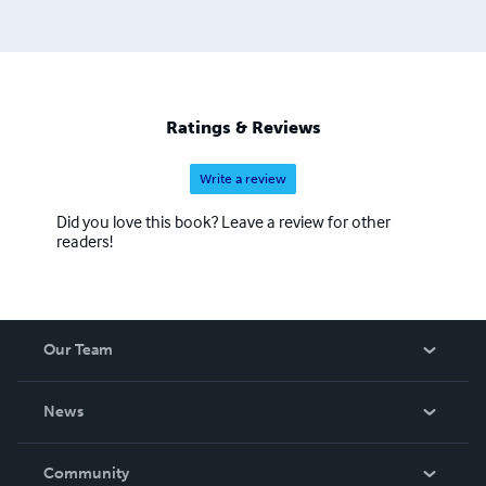
Ratings & Reviews
Write a review
Did you love this book? Leave a review for other
readers!
Our Team
About Us
News
Careers
In The News
Community