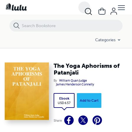
The Yoga Aphorisms of Patanjali
Categories
The Yoga Aphorisms of
Patanjali
By
William Quan Judge
James Henderson Connelly
Ebook
Add to Cart
USD 6.57
Share