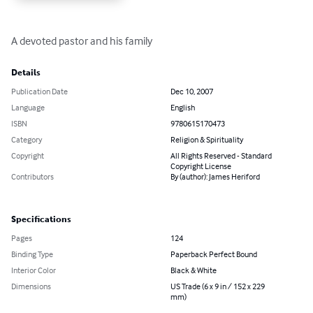
A devoted pastor and his family
Details
Publication Date
Dec 10, 2007
Language
English
ISBN
9780615170473
Category
Religion & Spirituality
Copyright
All Rights Reserved - Standard
Copyright License
Contributors
By (author): James Heriford
Specifications
Pages
124
Binding Type
Paperback Perfect Bound
Interior Color
Black & White
Dimensions
US Trade (6 x 9 in / 152 x 229
mm)