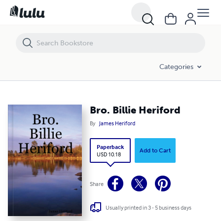
Bro. Billie Heriford
Categories
Bro. Billie Heriford
By
James Heriford
Paperback
Add to Cart
USD 10.18
Share
Usually printed in 3 - 5 business days