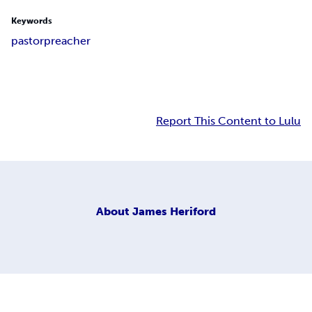
Keywords
pastor
preacher
Report This Content to Lulu
About
James Heriford