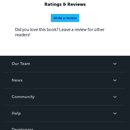
Ratings & Reviews
Write a review
Did you love this book? Leave a review for other
readers!
Our Team
About Us
News
Careers
In The News
Community
Events
Blog
Help
Videos
Order Lookup
Developers