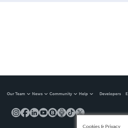
Our Team
News
Community
Help
Developers
E
Cookies & Privacy