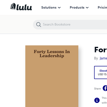
Forty Lessons In Leadership
Solutions
Products
Prici
For
By
Jame
Eboo
USD 15
Share
This
with