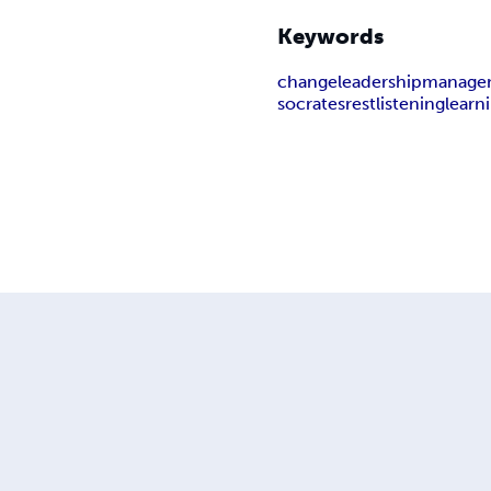
Keywords
change
leadership
manage
socrates
rest
listening
learn