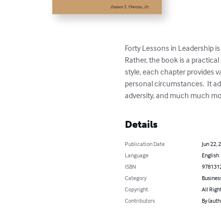
Forty Lessons in Leadership is n
Rather, the book is a practica
style, each chapter provides v
personal circumstances.  It a
adversity, and much much mo
Details
Publication Date
Jun 22, 
Language
English
ISBN
978131
Category
Busines
Copyright
All Righ
Contributors
By (autho