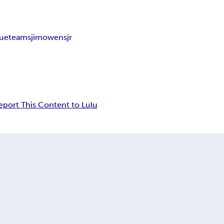
lue
teams
jimowensjr
eport This Content to Lulu