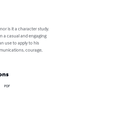
or is it a character study.  
 in a casual and engaging 
n use to apply to his 
mmunications, courage, 
ons
PDF