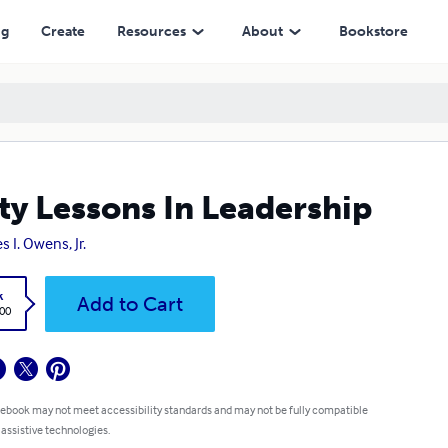
ng
Create
Resources
About
Bookstore
ty Lessons In Leadership
s I. Owens, Jr.
k
Add to Cart
.00
 ebook may not meet accessibility standards and may not be fully compatible
 assistive technologies.