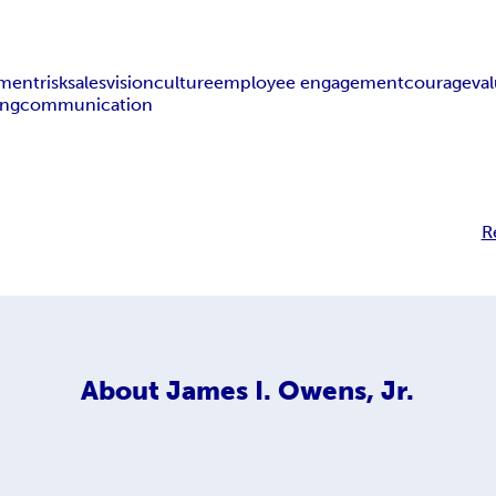
ment
risk
sales
vision
culture
employee engagement
courage
va
ing
communication
R
About
James I. Owens, Jr.