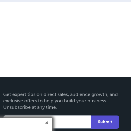
Get expert tips on direct sales, audience growth, and
exclusive offers to help you build your business.
Unsubscribe at any time.
Submit