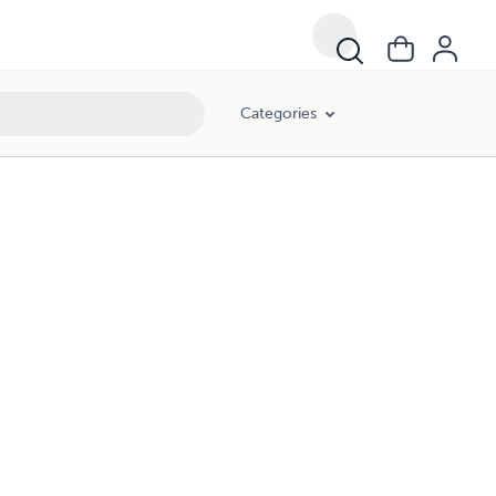
Categories