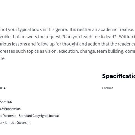
ot your typical book in this genre.  It is neither an academic treatise, n
l guide that answers the request, "Can you teach me to lead?"  Written
arious lessons and follow up for thought and action that the reader ca
ddresses such topics as vision, execution, change, team building, co
re.
Specificati
2014
Format
2295506
s & Economics
ts Reserved - Standard Copyright License
r): James I. Owens, Jr.