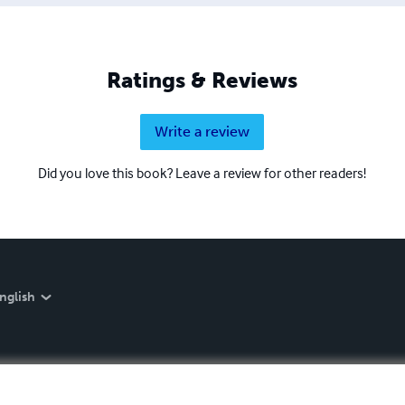
Ratings & Reviews
Write a review
Did you love this book? Leave a review for other readers!
nglish