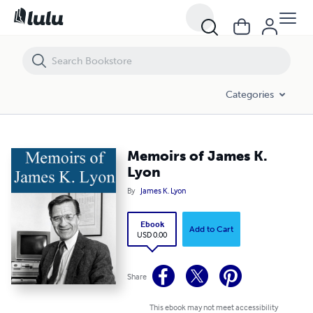
Memoirs of James K. Lyon
Categories
Memoirs of James K.
Lyon
By
James K. Lyon
Ebook
Add to Cart
USD 0.00
Share
This ebook may not meet accessibility