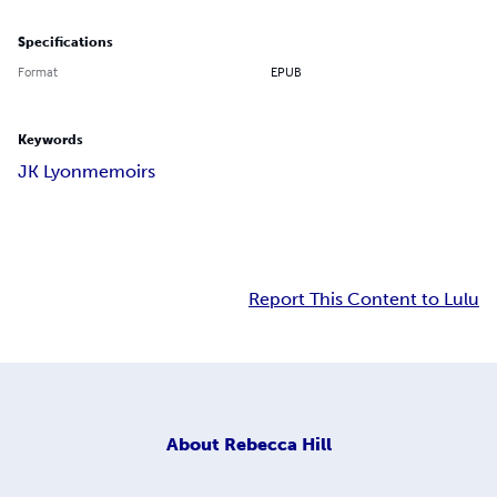
Specifications
Format
EPUB
Keywords
JK Lyon
memoirs
Report This Content to Lulu
About
Rebecca Hill