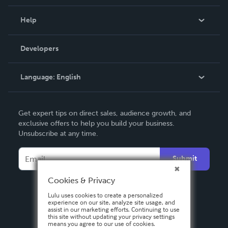
Events
Blog
Help
Videos
Order Lookup
Developers
Podcast
Knowledge Base
Language:
English
Contact Support
English
Get expert tips on direct sales, audience growth, and
Deutsch
exclusive offers to help you build your business.
Unsubscribe at any time.
Français
Italiano
Submit
Español
Cookies & Privacy
Lulu uses cookies to create a personalized
experience on our site, analyze site usage, and
assist in our marketing efforts. Continuing to use
this site without updating your privacy settings
means you agree to our use of cookies.