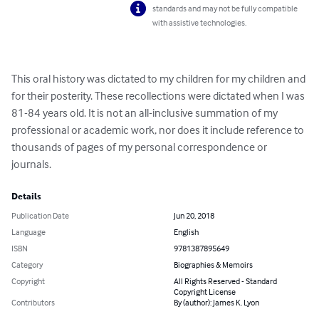
standards and may not be fully compatible
with assistive technologies.
This oral history was dictated to my children for my children and 
for their posterity. These recollections were dictated when I was 
81-84 years old. It is not an all-inclusive summation of my 
professional or academic work, nor does it include reference to 
thousands of pages of my personal correspondence or 
journals.
Details
Publication Date
Jun 20, 2018
Language
English
ISBN
9781387895649
Category
Biographies & Memoirs
Copyright
All Rights Reserved - Standard
Copyright License
Contributors
By (author): James K. Lyon