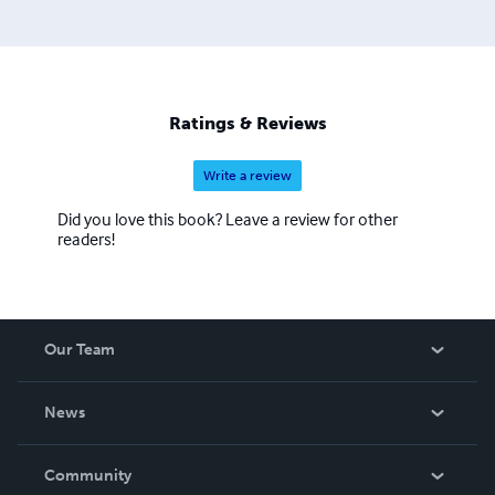
Ratings & Reviews
Write a review
Did you love this book? Leave a review for other
readers!
Our Team
About Us
News
Careers
In The News
Community