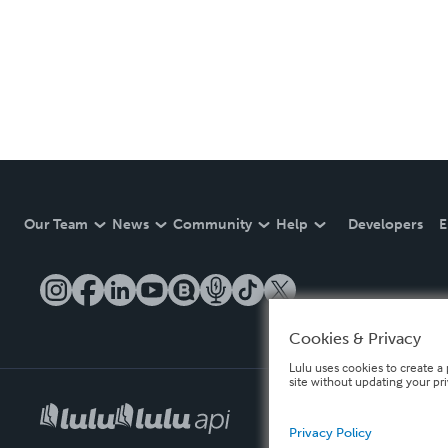
Our Team
News
Community
Help
Developers
E
Cookies & Privacy
Lulu uses cookies to create a 
site without updating your pr
Privacy Policy