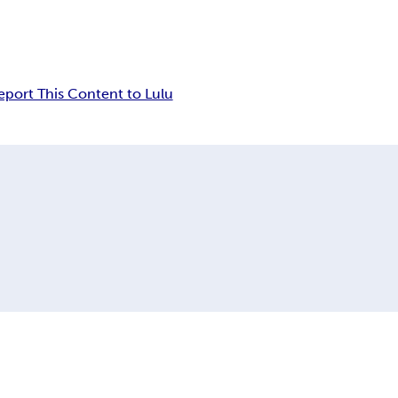
eport This Content to Lulu