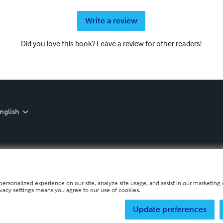
Write a review
Did you love this book? Leave a review for other readers!
nglish
personalized experience on our site, analyze site usage, and assist in our marketing e
ivacy settings means you agree to our use of cookies.
Update preferences