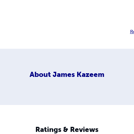
R
About
James Kazeem
Ratings & Reviews