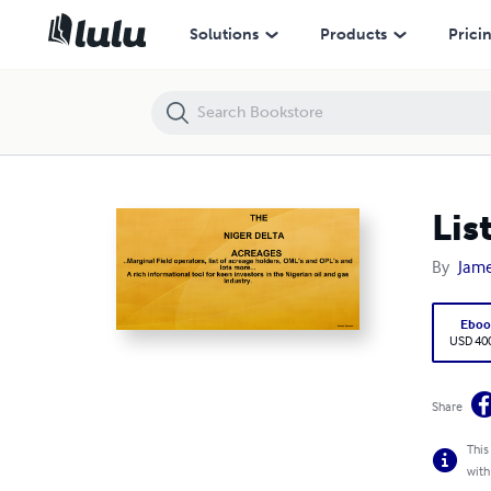
Lists of Niger Delta Acreages- Holders And Operators
Solutions
Products
Prici
Lis
By
Jam
Eboo
USD 40
Share
This
with