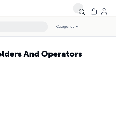
Categories
Holders And Operators