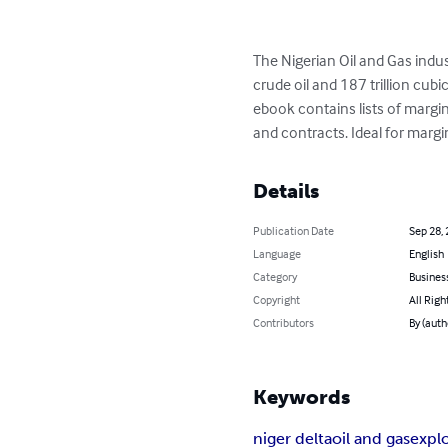
The Nigerian Oil and Gas indu
crude oil and 187 trillion cubi
ebook contains lists of margina
and contracts. Ideal for margina
Details
Publication Date
Sep 28,
Language
English
Category
Busines
Copyright
All Righ
Contributors
By (aut
Keywords
niger delta
oil and gas
expl