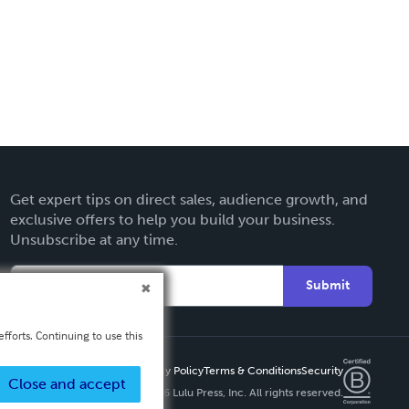
Get expert tips on direct sales, audience growth, and
exclusive offers to help you build your business.
Unsubscribe at any time.
Submit
fforts. Continuing to use this
Privacy Policy
Terms & Conditions
Security
Close and accept
Copyright ©
2026 Lulu Press, Inc. All rights reserved.