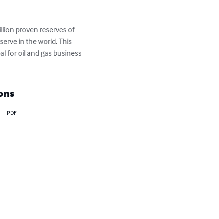
llion proven reserves of 
serve in the world. This 
al for oil and gas business 
ons
PDF