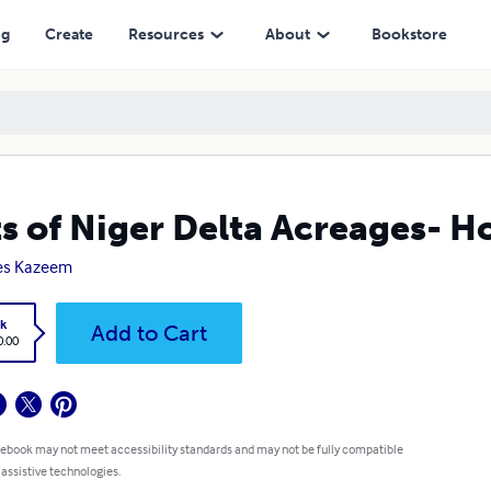
ng
Create
Resources
About
Bookstore
ts of Niger Delta Acreages- 
es Kazeem
k
Add to Cart
0.00
 ebook may not meet accessibility standards and may not be fully compatible
 assistive technologies.