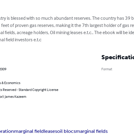
stry is blessed with so much abundant reserves. The country has 39 bi
c feet of proven gas reserves, making it the 7th largest holder of gas re
l fields, acreage holders, Oil mining leases e.t.c.. The ebook will be ide
l field investors e.t.c
Specificati
 2009
Format
s & Economics
ts Reserved - Standard Copyright License
hor): James Kazeem
oration
marginal field
leases
oil blocs
marginal fields