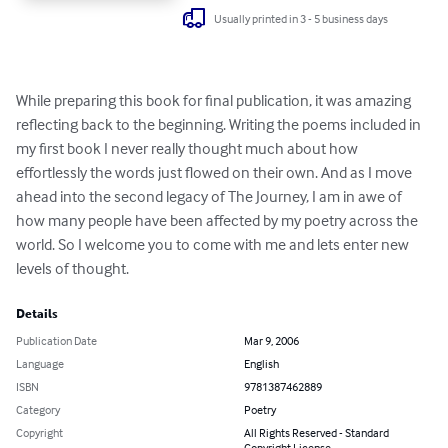
Usually printed in 3 - 5 business days
While preparing this book for final publication, it was amazing 
reflecting back to the beginning. Writing the poems included in 
my first book I never really thought much about how 
effortlessly the words just flowed on their own. And as I move 
ahead into the second legacy of The Journey, I am in awe of 
how many people have been affected by my poetry across the 
world. So I welcome you to come with me and lets enter new 
levels of thought.
Details
Publication Date
Mar 9, 2006
Language
English
ISBN
9781387462889
Category
Poetry
Copyright
All Rights Reserved - Standard
Copyright License