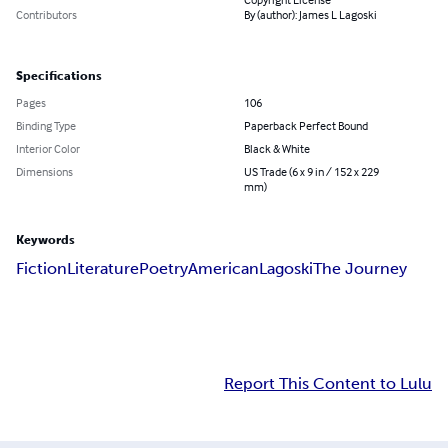
Contributors
By (author): James L Lagoski
Specifications
Pages
106
Binding Type
Paperback Perfect Bound
Interior Color
Black & White
Dimensions
US Trade (6 x 9 in / 152 x 229
mm)
Keywords
Fiction
Literature
Poetry
American
Lagoski
The Journey
Report This Content to Lulu