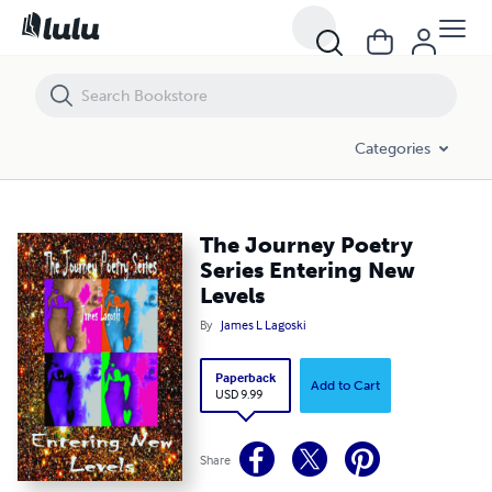
The Journey Poetry Series Entering New Levels
Categories
The Journey Poetry
Series Entering New
Levels
By
James L Lagoski
Paperback
Add to Cart
USD 9.99
Share