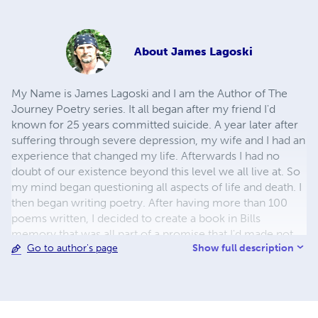
About
James Lagoski
My Name is James Lagoski and I am the Author of The
Journey Poetry series. It all began after my friend I'd
known for 25 years committed suicide. A year later after
suffering through severe depression, my wife and I had an
experience that changed my life. Afterwards I had no
doubt of our existence beyond this level we all live at. So
my mind began questioning all aspects of life and death. I
then began writing poetry. After having more than 100
poems written, I decided to create a book in Bills
memory that was all part of a promise that I'd made not
Show full description
Go to author's page
only to Bill, but also to God. That first book is titled "The
Journey Lost and Confused" and is part of what’s become
11 books so far. This project began expanding into videos
created from some of this poetry in November of 2010.
The conception of viewing and hearing these poems is