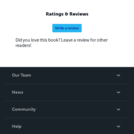
sweeping the internet and helping keep poetry alive in this
new age of electronic book libraries. So always Follow
Ratings & Reviews
your Dreams~ Someday they will come True
Write a review
Did you love this book? Leave a review for other
readers!
Our Team
About Us
News
Careers
In The News
Community
Events
Blog
Help
Videos