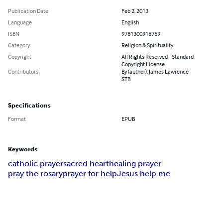
Publication Date
Feb 2, 2013
Language
English
ISBN
9781300918769
Category
Religion & Spirituality
Copyright
All Rights Reserved - Standard
Copyright License
Contributors
By (author): James Lawrence
STB
Specifications
Format
EPUB
Keywords
catholic prayer
sacred heart
healing prayer
pray the rosary
prayer for help
Jesus help me