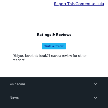
Report This Content to Lulu
Ratings & Reviews
Write a review
Did you love this book? Leave a review for other
readers!
Our Team
About Us
News
Careers