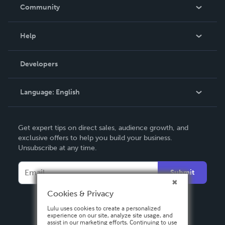
In The News
Community
Events
Blog
Help
Videos
Order Lookup
Developers
Podcast
Knowledge Base
Language:
English
Contact Support
English
Get expert tips on direct sales, audience growth, and
Deutsch
exclusive offers to help you build your business.
Unsubscribe at any time.
Français
Italiano
Submit
Español
Cookies & Privacy
Lulu uses cookies to create a personalized
experience on our site, analyze site usage, and
assist in our marketing efforts. Continuing to use