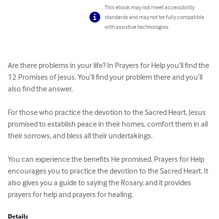
This ebook may not meet accessibility
standards and may not be fully compatible
with assistive technologies.
Are there problems in your life? In Prayers for Help you’ll find the 
12 Promises of Jesus. You’ll find your problem there and you’ll 
also find the answer.

For those who practice the devotion to the Sacred Heart, Jesus 
promised to establish peace in their homes, comfort them in all 
their sorrows, and bless all their undertakings. 

You can experience the benefits He promised. Prayers for Help 
encourages you to practice the devotion to the Sacred Heart. It 
also gives you a guide to saying the Rosary, and it provides 
prayers for help and prayers for healing.
Details