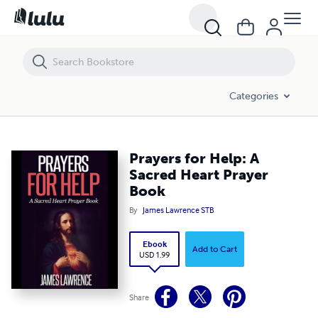
Prayers for Help: A Sacred Heart Prayer Book
Categories
Prayers for Help: A
Sacred Heart Prayer
Book
By
James Lawrence STB
Ebook
Add to Cart
USD 1.99
Share