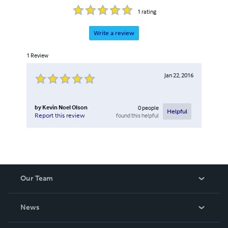
1
rating
Write a review
1
Review
Jan 22, 2016
by
Kevin Noel Olson
0
people
Helpful
found this helpful
Report this review
Our Team
About Us
News
Careers