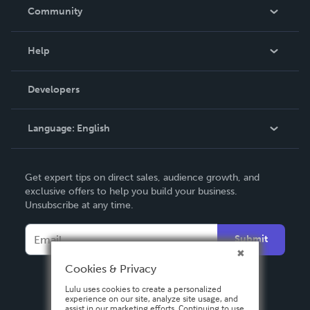
In The News
Community
Events
Blog
Help
Videos
Order Lookup
Developers
Podcast
Knowledge Base
Language:
English
Contact Support
English
Get expert tips on direct sales, audience growth, and
Deutsch
exclusive offers to help you build your business.
Unsubscribe at any time.
Français
Italiano
Submit
Español
Cookies & Privacy
Lulu uses cookies to create a personalized
experience on our site, analyze site usage, and
assist in our marketing efforts. Continuing to use