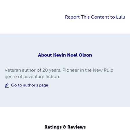
Report This Content to Lulu
About
Kevin Noel Olson
Veteran author of 20 years. Pioneer in the New Pulp
genre of adventure fiction.
Go to author's page
Ratings & Reviews