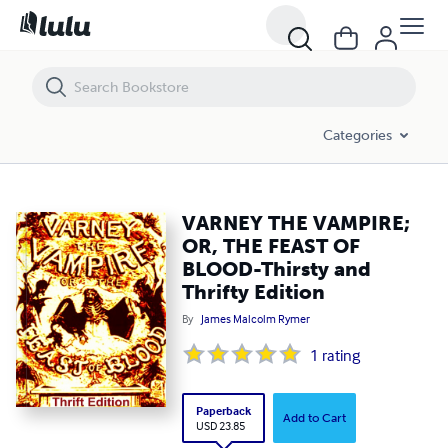
VARNEY THE VAMPIRE; OR, THE FEAST OF BLOOD-Thirsty and Thrifty E
Categories
VARNEY THE VAMPIRE;
OR, THE FEAST OF
BLOOD-Thirsty and
Thrifty Edition
By
James Malcolm Rymer
1
rating
Paperback
Add to Cart
USD 23.85