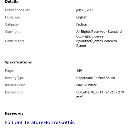
Details
Publication Date
Jun 16, 2005
Language
English
Category
Fiction
Copyright
All Rights Reserved - Standard
Copyright License
Contributors
By (author): James Malcolm
Rymer
Specifications
Pages
489
Binding Type
Paperback Perfect Bound
Interior Color
Black & White
Dimensions
US Letter (8.5 x 11 in / 216 x 279
mm)
Keywords
Fiction
Literature
Horror
Gothic