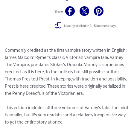
Share
Usually printed in 3 - 5 business days
Commonly credited as the first vampire story written in English; 
James Malcolm Rymer's classic Victorian vampire tale, Varney 
The Vampire, pre-dates Stoker's Dracula. Varney is sometimes 
credited, as it is here, to the unlikely but still possible author, 
Thomas Preskett Prest. In keeping with tradition and possibility, 
Prest is here credited. These stories were originally serialized in 
the Penny Dreadfuls of the Victorian era.

This edition includes all three volumes of Varney's tale. The print 
is smaller, but it's very readable and a relatively inexpensive way 
to get the entire story at once.