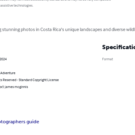
 assistive technologies.
stunning photos in Costa Rica's unique landscapes and diverse wildli
Specificati
 2024
Format
& Adventure
ts Reserved - Standard Copyright License
or): james mcginnis
tographers guide