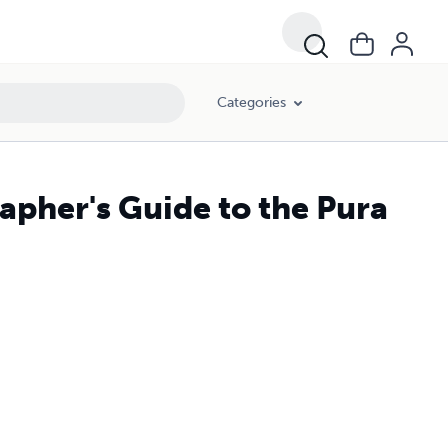
Categories
apher's Guide to the Pura