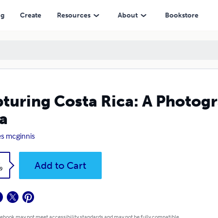
ng
Create
Resources
About
Bookstore
turing Costa Rica: A Photogr
a
s mcginnis
k
Add to Cart
9
 ebook may not meet accessibility standards and may not be fully compatible