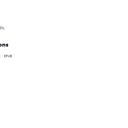
fe.
ons
EPUB