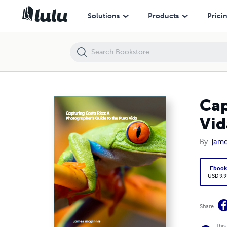
Capturing Costa Rica: A Photographer's Guide to the Pura Vida
Solutions
Products
Prici
Cap
Vid
By
jame
Eboo
USD 9.9
Share
This