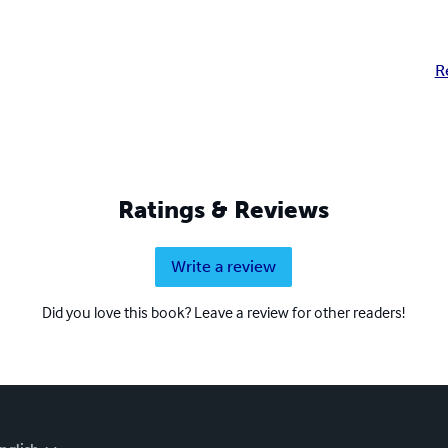
R
Ratings & Reviews
Write a review
Did you love this book? Leave a review for other readers!