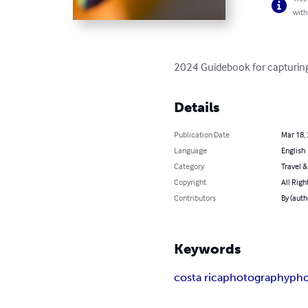
with
2024 Guidebook for capturing 
Details
Publication Date
Mar 18,
Language
English
Category
Travel 
Copyright
All Righ
Contributors
By (auth
Keywords
costa rica
photography
pho