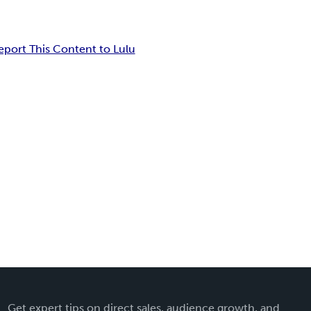
eport This Content to Lulu
Get expert tips on direct sales, audience growth, and