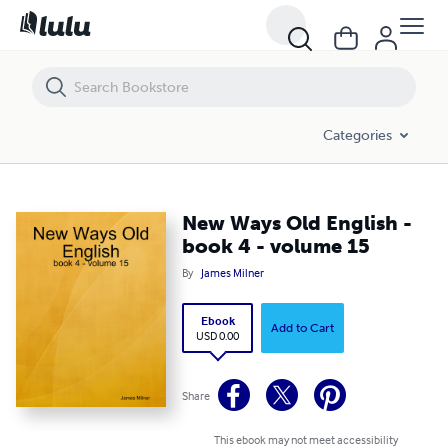
New Ways Old English - book 4 - volume 15
Categories
New Ways Old English -
book 4 - volume 15
By
James Milner
Ebook
Add to Cart
USD 0.00
Share
This ebook may not meet accessibility