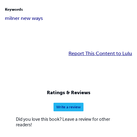
Keywords
milner new ways
Report This Content to Lulu
Ratings & Reviews
Write a review
Did you love this book? Leave a review for other
readers!