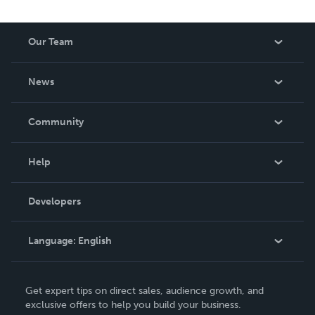
Our Team
About Us
News
Careers
In The News
Community
Events
Blog
Help
Videos
Order Lookup
Developers
Podcast
Knowledge Base
Language:
English
Contact Support
English
Get expert tips on direct sales, audience growth, and
Deutsch
exclusive offers to help you build your business.