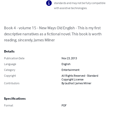
standards and may not be fully compatible
with assistive technologies.
Book 4 - volume 15 - New Ways Old English - This is my first 
descriptive narratives as a fictional novel. This book is worth 
reading, sincerely, James Milner
Details
Publication Date
Nov 23, 2013
Language
English
Category
Entertainment
Copyright
All Rights Reserved - Standard
Copyright License
Contributors
By (author): James Milner
Specifications
Format
PDF