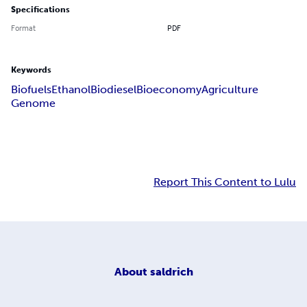
Specifications
Format
PDF
Keywords
Biofuels
Ethanol
Biodiesel
Bioeconomy
Agriculture
Genome
Report This Content to Lulu
About
saldrich