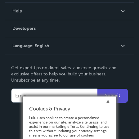
Events
Blog
Help
Videos
Order Lookup
Developers
Podcast
Knowledge Base
Language:
English
Contact Support
English
Get expert tips on direct sales, audience growth, and
Deutsch
exclusive offers to help you build your business.
Unsubscribe at any time.
Français
Italiano
Submit
Español
Cookies & Privacy
Lulu uses cookies to create a personalized
experience on our site, analyze site usage, and
assist in our marketing efforts. Continuing to use
this site without updating your privacy settings
means you agree to our use of cookies.