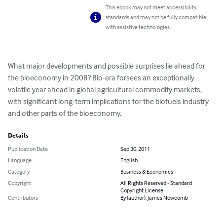
This ebook may not meet accessibility
standards and may not be fully compatible
with assistive technologies.
What major developments and possible surprises lie ahead for 
the bioeconomy in 2008? Bio-era forsees an exceptionally 
volatile year ahead in global agricultural commodity markets, 
with significant long-term implications for the biofuels industry 
and other parts of the bioeconomy.
Details
Publication Date
Sep 30, 2011
Language
English
Category
Business & Economics
Copyright
All Rights Reserved - Standard
Copyright License
Contributors
By (author): James Newcomb