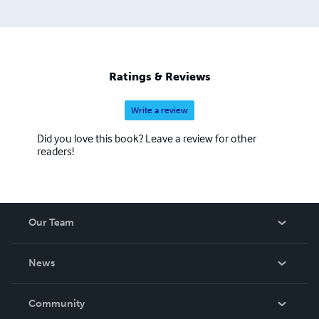
Ratings & Reviews
Write a review
Did you love this book? Leave a review for other
readers!
Our Team
About Us
News
Careers
In The News
Community