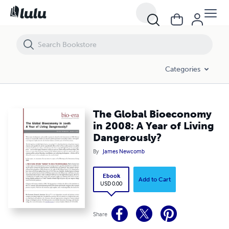
The Global Bioeconomy in 2008: A Year of Living Dangerously?
Categories
The Global Bioeconomy
in 2008: A Year of Living
Dangerously?
By
James Newcomb
Ebook
Add to Cart
USD 0.00
Share