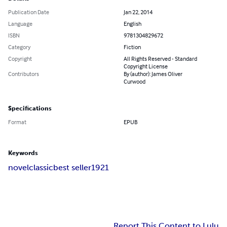
Publication Date
Jan 22, 2014
Language
English
ISBN
9781304829672
Category
Fiction
Copyright
All Rights Reserved - Standard
Copyright License
Contributors
By (author): James Oliver
Curwood
Specifications
Format
EPUB
Keywords
novel
classic
best seller
1921
Report This Content to Lulu