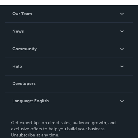
Our Team
About Us
News
Careers
In The News
Community
Events
Blog
Help
Videos
Order Lookup
Developers
Podcast
Knowledge Base
Language:
English
Contact Support
English
Get expert tips on direct sales, audience growth, and
Deutsch
exclusive offers to help you build your business.
Unsubscribe at any time.
Français