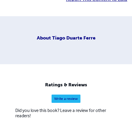
About
Tiago Duarte Ferre
Ratings & Reviews
Write a review
Did you love this book? Leave a review for other
readers!