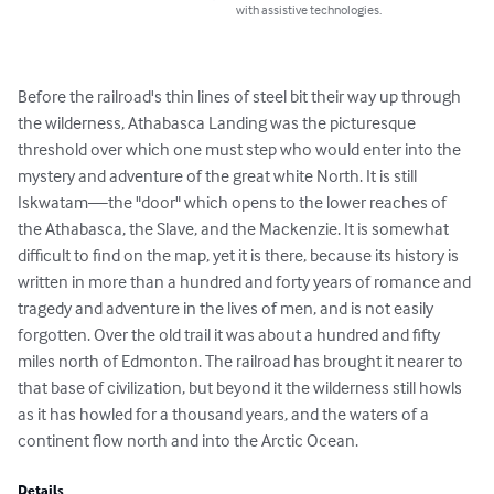
with assistive technologies.
Before the railroad's thin lines of steel bit their way up through 
the wilderness, Athabasca Landing was the picturesque 
threshold over which one must step who would enter into the 
mystery and adventure of the great white North. It is still 
Iskwatam—the "door" which opens to the lower reaches of 
the Athabasca, the Slave, and the Mackenzie. It is somewhat 
difficult to find on the map, yet it is there, because its history is 
written in more than a hundred and forty years of romance and 
tragedy and adventure in the lives of men, and is not easily 
forgotten. Over the old trail it was about a hundred and fifty 
miles north of Edmonton. The railroad has brought it nearer to 
that base of civilization, but beyond it the wilderness still howls 
as it has howled for a thousand years, and the waters of a 
continent flow north and into the Arctic Ocean.
Details