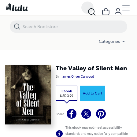
The Valley of Silent Men
Categories
The Valley of Silent Men
By
James Oliver Curwood
Ebook
Add to Cart
USD 3.99
Share
This ebook may not meet accessibility
standards and may not be fully compatible