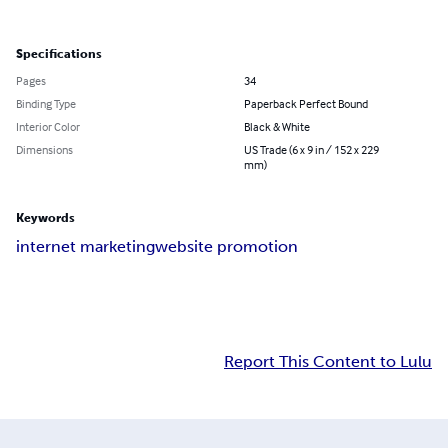
Specifications
Pages
34
Binding Type
Paperback Perfect Bound
Interior Color
Black & White
Dimensions
US Trade (6 x 9 in / 152 x 229
mm)
Keywords
internet marketing
website promotion
Report This Content to Lulu