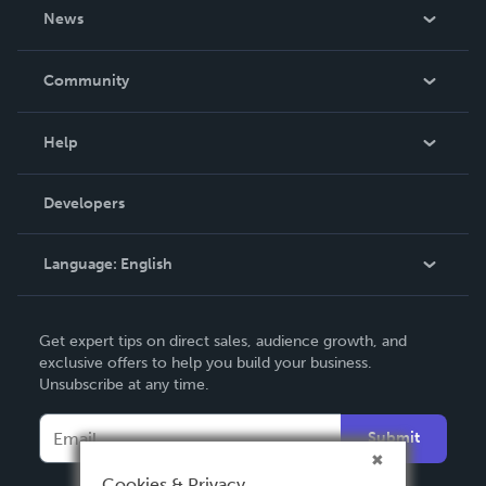
About Us
News
Careers
In The News
Community
Events
Blog
Help
Videos
Order Lookup
Developers
Podcast
Knowledge Base
Language:
English
Contact Support
English
Get expert tips on direct sales, audience growth, and
Deutsch
exclusive offers to help you build your business.
Unsubscribe at any time.
Français
Italiano
Submit
Español
Cookies & Privacy