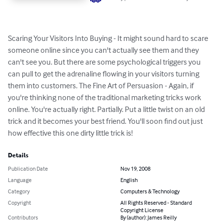
Scaring Your Visitors Into Buying - It might sound hard to scare 
someone online since you can't actually see them and they 
can't see you. But there are some psychological triggers you 
can pull to get the adrenaline flowing in your visitors turning 
them into customers. The Fine Art of Persuasion - Again, if 
you're thinking none of the traditional marketing tricks work 
online. You're actually right. Partially. Put a little twist on an old 
trick and it becomes your best friend. You'll soon find out just 
how effective this one dirty little trick is!
Details
Publication Date
Nov 19, 2008
Language
English
Category
Computers & Technology
Copyright
All Rights Reserved - Standard
Copyright License
Contributors
By (author): James Reilly