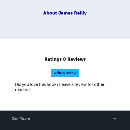
About
James Reilly
Ratings & Reviews
Write a review
Did you love this book? Leave a review for other
readers!
Our Team