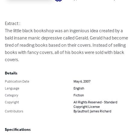
Extract :

The little black bookshop was an ingenious idea created by a 
bald insane manic depressive called Gerald. Gerald had become 
tired of reading books based on their covers. Instead of selling 
books with fancy covers, all of his books were sold with black 
covers.
Details
Publication Date
May 6, 2007
Language
English
Category
Fiction
Copyright
All Rights Reserved - Standard
Copyright License
Contributors
By (author): James Richard
Specifications