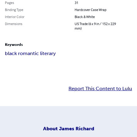
Pages
31
Binding Type
Hardcover Case Wrap
Interior Color
Black & White
Dimensions
US Trade (6 x 9 in / 152 x 229
mm)
Keywords
black romantic literary
Report This Content to Lulu
About
James Richard