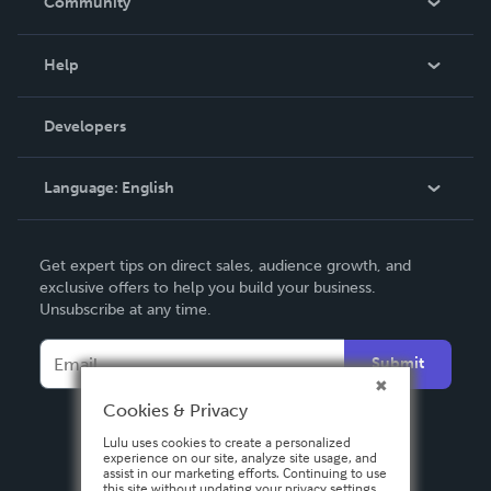
Community
Events
Blog
Help
Videos
Order Lookup
Developers
Podcast
Knowledge Base
Language:
English
Contact Support
English
Get expert tips on direct sales, audience growth, and
Deutsch
exclusive offers to help you build your business.
Unsubscribe at any time.
Français
Italiano
Submit
Español
Cookies & Privacy
Lulu uses cookies to create a personalized
experience on our site, analyze site usage, and
assist in our marketing efforts. Continuing to use
this site without updating your privacy settings