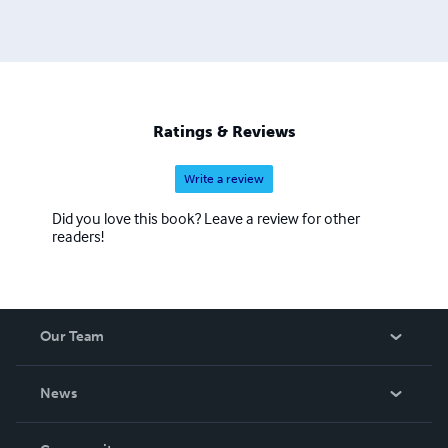
Ratings & Reviews
Write a review
Did you love this book? Leave a review for other
readers!
Our Team
About Us
News
Careers
In The News