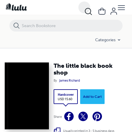
The little black book shop
Categories
The little black book
shop
By
James Richard
Hardcover
Add to Cart
USD 15.60
Share
Usually printed in 3 - 5 business days