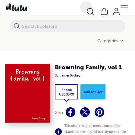
Browning Family, vol 1
Categories
Browning Family, vol 1
By
James Richey
Ebook
Add to Cart
USD 35.00
Share
This ebook may not meet accessibility
standards and may not be fully compatible