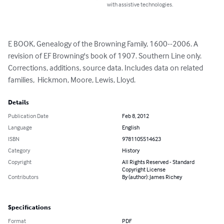
with assistive technologies.
E BOOK, Genealogy of the Browning Family, 1600--2006. A 
revision of EF Browning's book of 1907. Southern Line only.  
Corrections, additions, source data. Includes data on related 
families,  Hickmon, Moore, Lewis, Lloyd.
Details
Publication Date
Feb 8, 2012
Language
English
ISBN
9781105514623
Category
History
Copyright
All Rights Reserved - Standard
Copyright License
Contributors
By (author): James Richey
Specifications
Format
PDF