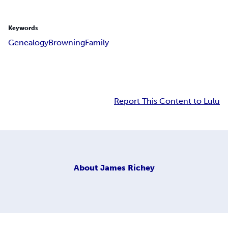
Keywords
Genealogy
Browning
Family
Report This Content to Lulu
About
James Richey