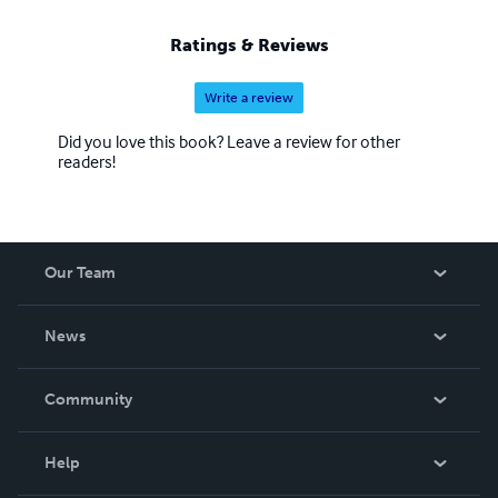
Ratings & Reviews
Write a review
Did you love this book? Leave a review for other
readers!
Our Team
About Us
News
Careers
In The News
Community
Events
Blog
Help
Videos