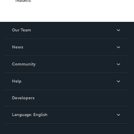
Our Team
About Us
News
Careers
In The News
Community
Events
Blog
Help
Videos
Order Lookup
Developers
Podcast
Knowledge Base
Language:
English
Contact Support
English