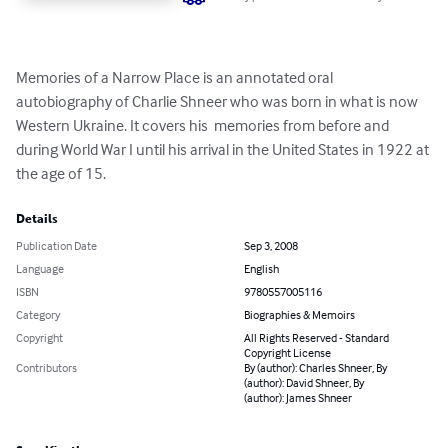
Memories of a Narrow Place is an annotated oral 
autobiography of Charlie Shneer who was born in what is now 
Western Ukraine. It covers his  memories from before and 
during World War I until his arrival in the United States in 1922 at 
the age of 15.
Details
Publication Date
Sep 3, 2008
Language
English
ISBN
9780557005116
Category
Biographies & Memoirs
Copyright
All Rights Reserved - Standard
Copyright License
Contributors
By (author): Charles Shneer, By
(author): David Shneer, By
(author): James Shneer