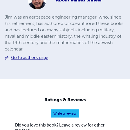
Jim was an aerospace engineering manager, who, since
his retirement, has authored or co-authored these books
and has lectured on many subjects including military,
naval and middle eastern history, the whaling industry of
the 19th century and the mathematics of the Jewish
calendar.
Go to author's page
Ratings & Reviews
Write a review
Did you love this book? Leave a review for other
readers!