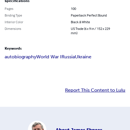
Specifications
Pages
100
Binding Type
Paperback Perfect Bound
Interior Color
Black & White
Dimensions
US Trade (6 x 9 in / 152 x 229
mm)
Keywords
autobiography
World War I
Russia
Ukraine
Report This Content to Lulu
About
James Shneer