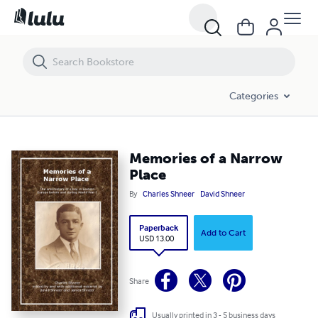
Memories of a Narrow Place
Categories
Memories of a Narrow
Place
By
Charles Shneer
David Shneer
Paperback
Add to Cart
USD 13.00
Share
Usually printed in 3 - 5 business days