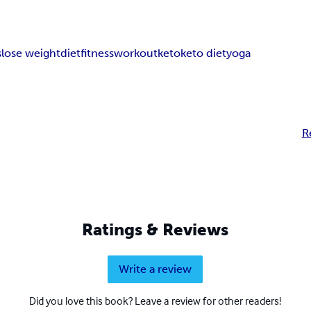
s
lose weight
diet
fitness
workout
keto
keto diet
yoga
R
Ratings & Reviews
Write a review
Did you love this book? Leave a review for other readers!