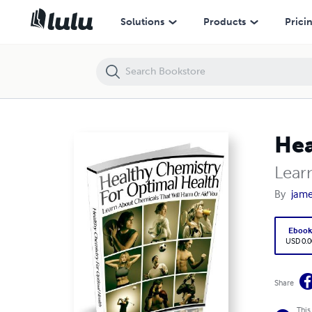
Healthy Chemistry for Optimal Health
Solutions
Products
Prici
Hea
Lear
By
jame
Eboo
USD 0.0
Share
This