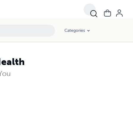
Categories
Health
 You