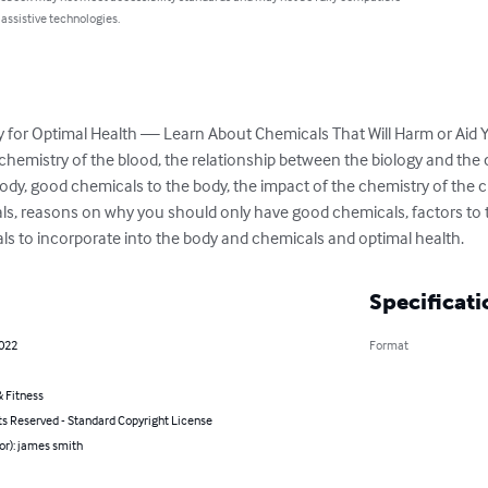
 assistive technologies.
 for Optimal Health — Learn About Chemicals That Will Harm or Aid You
chemistry of the blood, the relationship between the biology and the 
dy, good chemicals to the body, the impact of the chemistry of the 
s, reasons on why you should only have good chemicals, factors to t
als to incorporate into the body and chemicals and optimal health.
Specificati
2022
Format
 Fitness
ts Reserved - Standard Copyright License
or): james smith