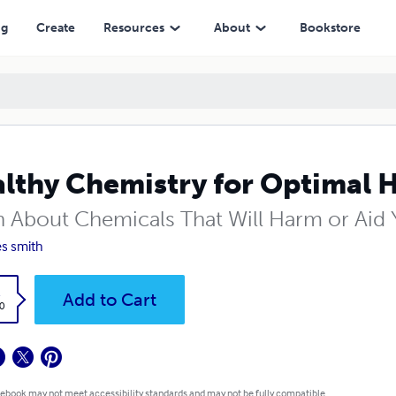
ng
Create
Resources
About
Bookstore
lthy Chemistry for Optimal 
n About Chemicals That Will Harm or Aid
s smith
k
Add to Cart
0
 ebook may not meet accessibility standards and may not be fully compatible