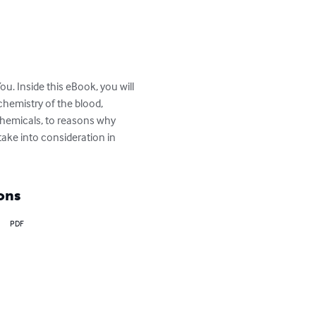
. Inside this eBook, you will 
chemistry of the blood, 
chemicals, to reasons why 
ake into consideration in 
ons
PDF