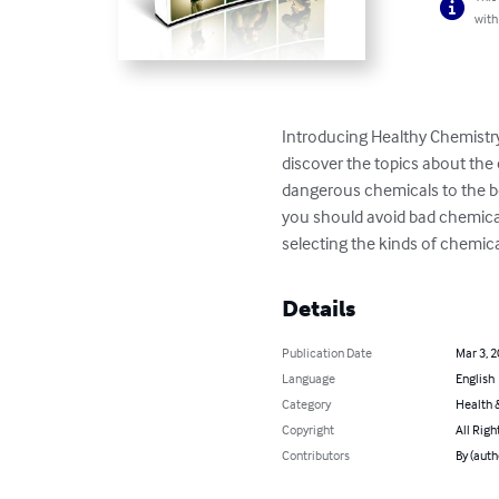
with
Introducing Healthy Chemistry
discover the topics about the 
dangerous chemicals to the bo
you should avoid bad chemical
selecting the kinds of chemic
Details
Publication Date
Mar 3, 
Language
English
Category
Health &
Copyright
All Righ
Contributors
By (auth