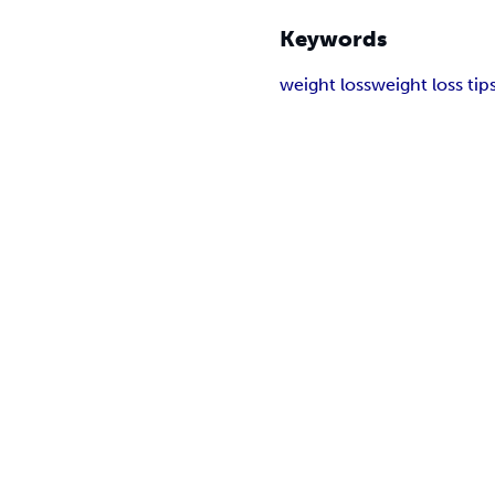
Keywords
weight loss
weight loss tip