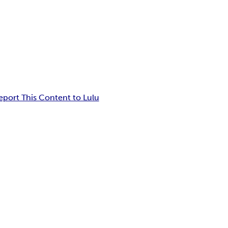
eport This Content to Lulu