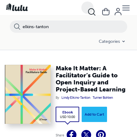
Categories
Make It Matter: A
Facilitator’s Guide to
Open Inquiry and
Project-Based Learning
By
Lindy Elkins-Tanton
Turner Bohlen
Ebook
Add to Cart
USD 10.00
Share