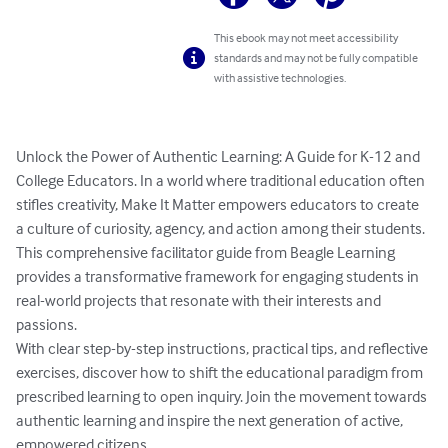
This ebook may not meet accessibility
standards and may not be fully compatible
with assistive technologies.
Unlock the Power of Authentic Learning: A Guide for K-12 and 
College Educators. In a world where traditional education often 
stifles creativity, Make It Matter empowers educators to create 
a culture of curiosity, agency, and action among their students. 
This comprehensive facilitator guide from Beagle Learning 
provides a transformative framework for engaging students in 
real-world projects that resonate with their interests and 
passions.

With clear step-by-step instructions, practical tips, and reflective 
exercises, discover how to shift the educational paradigm from 
prescribed learning to open inquiry. Join the movement towards 
authentic learning and inspire the next generation of active, 
empowered citizens.