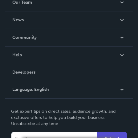
Our Team
About Us
News
Careers
In The News
Community
Events
Blog
Help
Videos
Order Lookup
Developers
Podcast
Knowledge Base
Language:
English
Contact Support
English
Get expert tips on direct sales, audience growth, and
Deutsch
exclusive offers to help you build your business.
Unsubscribe at any time.
Français
Italiano