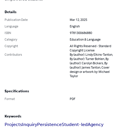
Details
Publication Date
Mar 12, 2025
Language
English
ISBN
9781300686880
Category
Education & Language
Copyright
All Rights Reserved - Standard
Copyright License
Contributors
By (author): Lindy Elkins-Tanton,
By (author): Turner Bohlen, By
(author): Carolyn Bickers, By
(author): James Tanton, Cover
design or artwork by: Michael
Taylor
Specifications
Format
PDF
Keywords
Projects
Inquiry
Persistence
Student-led
Agency