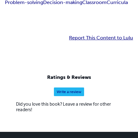
Problem-solving
Decision-making
Classroom
Curricula
Report This Content to Lulu
Ratings & Reviews
Write a review
Did you love this book? Leave a review for other
readers!