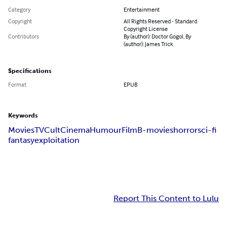
Category
Entertainment
Copyright
All Rights Reserved - Standard
Copyright License
Contributors
By (author): Doctor Gogol, By
(author): James Trick
Specifications
Format
EPUB
Keywords
Movies
TV
Cult
Cinema
Humour
Film
B-movies
horror
sci-fi
fantasy
exploitation
Report This Content to Lulu