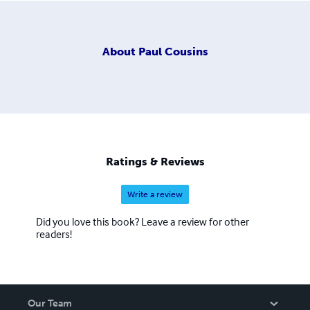
About
Paul Cousins
Ratings & Reviews
Write a review
Did you love this book? Leave a review for other
readers!
Our Team