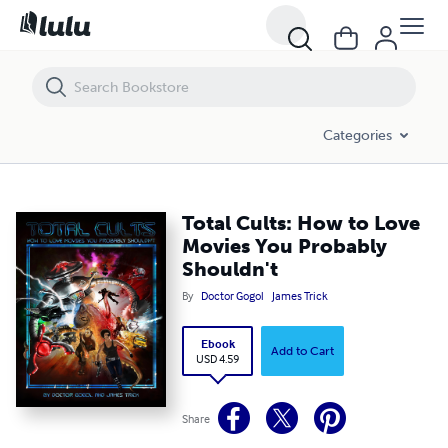
Total Cults: How to Love Movies You Probably Shouldn't
Categories
Total Cults: How to Love
Movies You Probably
Shouldn't
By
Doctor Gogol
James Trick
Ebook
Add to Cart
USD 4.59
Share