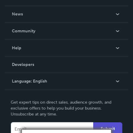
About Us
News
Careers
In The News
Community
Events
Blog
Help
Videos
Order Lookup
Developers
Podcast
Knowledge Base
Language:
English
Contact Support
English
Get expert tips on direct sales, audience growth, and
Deutsch
exclusive offers to help you build your business.
Unsubscribe at any time.
Français
Italiano
Submit