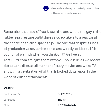
This ebook may not meet accessibility
standards and may not be fully compatible
with assistive technologies.
Remember that movie? You know, the one where the guy in the 
rubber sea creature outfit drives a quad-bike into a reactor at 
the centre of an alien spaceship? The one that despite its lack 
of production value, terrible script and wobbly politics still fills 
you full of warmth when you think of it? Well we at 
TotalCults.com are right there with you. So join us as we review, 
dissect and discuss all manner of crazy movies and weird TV 
shows in a celebration of all that is looked down upon in the 
world of cult entertainment!
Details
Publication Date
Oct 28, 2015
Language
English
ISBN
9781326461447