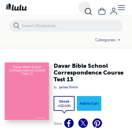
Davar Bible School Correspondence Course Test 13
Categories
Davar Bible School
Correspondence Course
Test 13
By
James Trimm
Ebook
Add to Cart
USD 0.00
Share