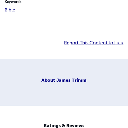
Keywords
Bible
Report This Content to Lulu
About
James Trimm
Ratings & Reviews