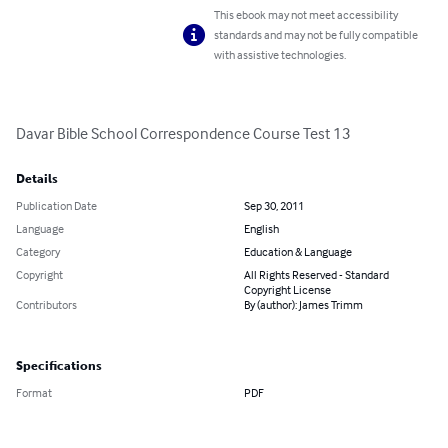
This ebook may not meet accessibility
standards and may not be fully compatible
with assistive technologies.
Davar Bible School Correspondence Course Test 13
Details
Publication Date
Sep 30, 2011
Language
English
Category
Education & Language
Copyright
All Rights Reserved - Standard
Copyright License
Contributors
By (author): James Trimm
Specifications
Format
PDF