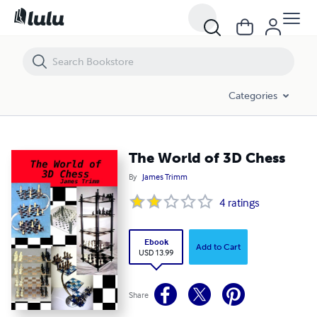
The World of 3D Chess
Categories
The World of 3D Chess
By
James Trimm
4
ratings
Ebook
Add to Cart
USD 13.99
Share