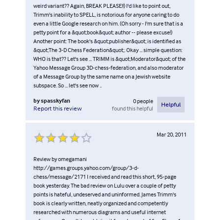
weird variant?? Again, BREAK PLEASE!!) I'd like to point out,
Trimm's inability to SPELL, is notorious for anyone caring to do
even a little Google research on him. (Oh sorry - I'm sure that is a
petty point for a &quot;book&quot; author -- please excuse!)
Another point: The book's &quot;publisher&quot; is identified as
&quot;The 3-D Chess Federation&quot;. Okay ... simple question:
WHO is that?? Let's see ... TRIMM is &quot;Moderator&quot; of the
Yahoo Message Group 3D-chess-federation, and also moderator
of a Message Group by the same name on a Jewish website
subspace. So ... let's see now ..
by
spasskyfan
0
people
Helpful
found this helpful
Report this review
Mar 20, 2011
Review by omegamani
http://games.groups.yahoo.com/group/3-d-
chess/message/2171 I received and read this short, 95-page
book yesterday. The bad review on Lulu over a couple of petty
points is hateful, undeserved and uninformed. James Trimm's
book is clearly written, neatly organized and competently
researched with numerous diagrams and useful internet