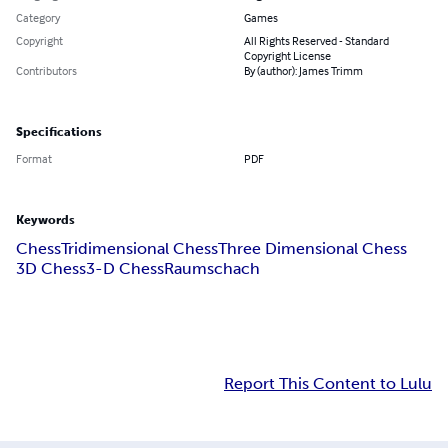
Category
Games
Copyright
All Rights Reserved - Standard
Copyright License
Contributors
By (author): James Trimm
Specifications
Format
PDF
Keywords
Chess
Tridimensional Chess
Three Dimensional Chess
3D Chess
3-D Chess
Raumschach
Report This Content to Lulu