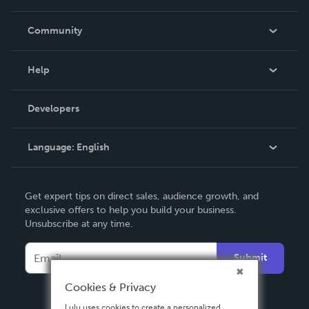
Careers
In The News
Community
Events
Blog
Help
Videos
Order Lookup
Developers
Podcast
Knowledge Base
Language:
English
Contact Support
English
Get expert tips on direct sales, audience growth, and
Deutsch
exclusive offers to help you build your business.
Unsubscribe at any time.
Français
Italiano
Submit
Español
Cookies & Privacy
Lulu uses cookies to create a personalized