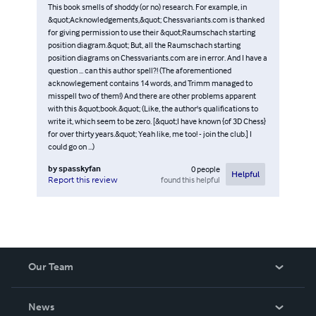
This book smells of shoddy (or no) research. For example, in
&quot;Acknowledgements,&quot; Chessvariants.com is thanked
for giving permission to use their &quot;Raumschach starting
position diagram.&quot; But, all the Raumschach starting
position diagrams on Chessvariants.com are in error. And I have a
question ... can this author spell?! (The aforementioned
acknowlegement contains 14 words, and Trimm managed to
misspell two of them!) And there are other problems apparent
with this &quot;book.&quot; (Like, the author's qualifications to
write it, which seem to be zero. [&quot;I have known {of 3D Chess}
for over thirty years.&quot; Yeah like, me too! - join the club.] I
could go on ...)
by
spasskyfan
0
people
Helpful
found this helpful
Report this review
Our Team
About Us
News