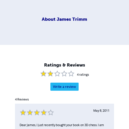
About
James Trimm
Ratings & Reviews
4
ratings
Write a review
4
Reviews
May 8, 2011
Dear James, I just recently bought your book on 3D chess. I am