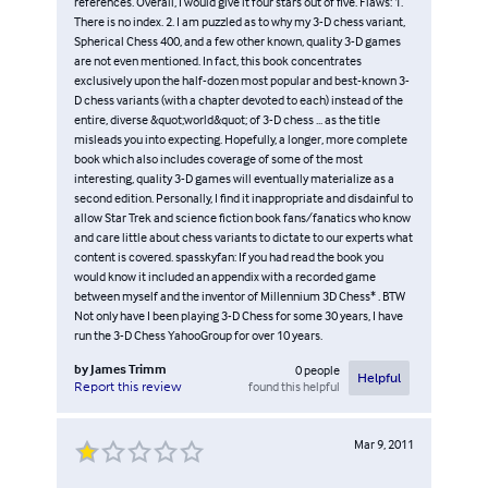
references. Overall, I would give it four stars out of five. Flaws: 1.
There is no index. 2. I am puzzled as to why my 3-D chess variant,
Spherical Chess 400, and a few other known, quality 3-D games
are not even mentioned. In fact, this book concentrates
exclusively upon the half-dozen most popular and best-known 3-
D chess variants (with a chapter devoted to each) instead of the
entire, diverse &quot;world&quot; of 3-D chess ... as the title
misleads you into expecting. Hopefully, a longer, more complete
book which also includes coverage of some of the most
interesting, quality 3-D games will eventually materialize as a
second edition. Personally, I find it inappropriate and disdainful to
allow Star Trek and science fiction book fans/fanatics who know
and care little about chess variants to dictate to our experts what
content is covered. spasskyfan: If you had read the book you
would know it included an appendix with a recorded game
between myself and the inventor of Millennium 3D Chess* . BTW
Not only have I been playing 3-D Chess for some 30 years, I have
run the 3-D Chess YahooGroup for over 10 years.
by
James Trimm
0
people
Helpful
found this helpful
Report this review
Mar 9, 2011