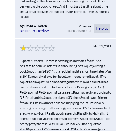
just writing to thank you very much for writing the book. It is a
very enjoyable book to read. And, I must say that it is about time
that a great book on the subject finally came out. Most sincerely,
David G.
by
David W. Gotch
0
people
Helpful
found this helpful
Report this review
Mar 31, 2011
Experts? Experts? Trimm is nothing more than a *fan*. And I
hesitate to believe, after first announcing he's &quot;writing a
book&quot; (Jan 24 2011), that publishing it a short time later (Mar
6 2011), possibly allows for &quot;well-researched&quot;. (The
&quot;book&quot; was slapped together with available internet
materials in expedient fashion. Is there a Bibliography? Duh.)
Petty points? Petty points? Let's see ... Raumschach (according to
D.B. Pritchard) is &quot;the classic 3D chess&quot;. And, Trimm
*thanks* ChessVariants.com for supplying the Raumschach
starting position, yet, all starting positions on CV for Raumschach
are ... wrong. (Gosh! Really good research. Right?!) So Mr. Nalls, it
seems also that your criticisms of Trimm's &quot;book&quot; are
pretty petty themselves: (1) Lack of index?? On a &quot;too-
short&quot; book?? Give me a break! (2) Lack of covering your