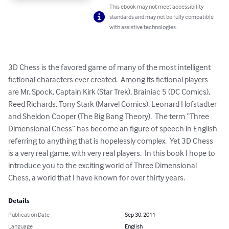
This ebook may not meet accessibility
standards and may not be fully compatible
with assistive technologies.
3D Chess is the favored game of many of the most intelligent 
fictional characters ever created.  Among its fictional players 
are Mr. Spock, Captain Kirk (Star Trek), Brainiac 5 (DC Comics), 
Reed Richards, Tony Stark (Marvel Comics), Leonard Hofstadter 
and Sheldon Cooper (The Big Bang Theory).  The term “Three 
Dimensional Chess” has become an figure of speech in English 
referring to anything that is hopelessly complex.  Yet 3D Chess 
is a very real game, with very real players.  In this book I hope to 
introduce you to the exciting world of Three Dimensional 
Chess, a world that I have known for over thirty years.
Details
Publication Date
Sep 30, 2011
Language
English