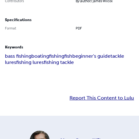
Contributors
By (author): James Wilcox
Specifications
Format
PDF
Keywords
bass fishing
boating
fishing
fish
beginner's guide
tackle
lures
fishing lures
fishing tackle
Report This Content to Lulu