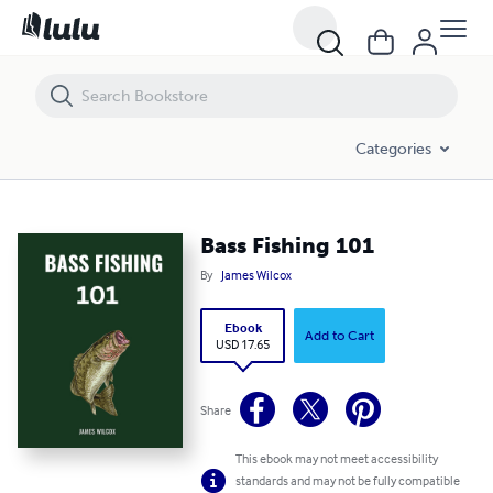
Bass Fishing 101
Categories
Bass Fishing 101
By
James Wilcox
Ebook
Add to Cart
USD 17.65
Share
This ebook may not meet accessibility
standards and may not be fully compatible