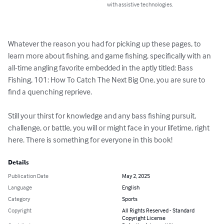
with assistive technologies.
Whatever the reason you had for picking up these pages, to 
learn more about fishing, and game fishing, specifically with an 
all-time angling favorite embedded in the aptly titled: Bass 
Fishing, 101: How To Catch The Next Big One, you are sure to 
find a quenching reprieve.

Still your thirst for knowledge and any bass fishing pursuit, 
challenge, or battle, you will or might face in your lifetime, right 
here. There is something for everyone in this book!
Details
Publication Date
May 2, 2025
Language
English
Category
Sports
Copyright
All Rights Reserved - Standard
Copyright License