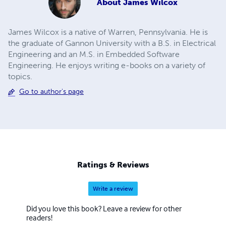
About
James Wilcox
James Wilcox is a native of Warren, Pennsylvania. He is
the graduate of Gannon University with a B.S. in Electrical
Engineering and an M.S. in Embedded Software
Engineering. He enjoys writing e-books on a variety of
topics.
Go to author's page
Ratings & Reviews
Write a review
Did you love this book? Leave a review for other
readers!