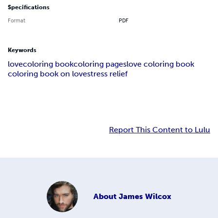
Specifications
Format
PDF
Keywords
love
coloring book
coloring pages
love coloring book
coloring book on love
stress relief
Report This Content to Lulu
About
James Wilcox