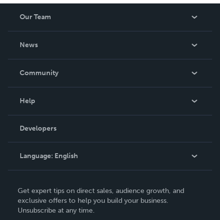
Our Team
About Us
News
Careers
In The News
Community
Events
Blog
Help
Videos
Order Lookup
Developers
Podcast
Knowledge Base
Language:
English
Contact Support
English
Get expert tips on direct sales, audience growth, and
Deutsch
exclusive offers to help you build your business.
Unsubscribe at any time.
Français