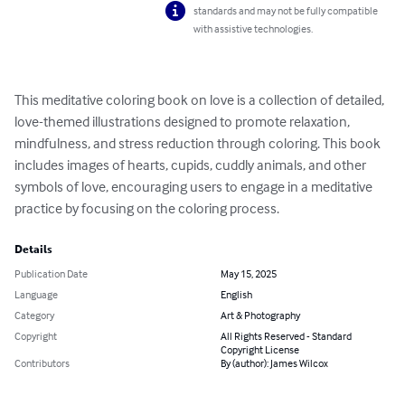
standards and may not be fully compatible
with assistive technologies.
This meditative coloring book on love is a collection of detailed, 
love-themed illustrations designed to promote relaxation, 
mindfulness, and stress reduction through coloring. This book 
includes images of hearts, cupids, cuddly animals, and other 
symbols of love, encouraging users to engage in a meditative 
practice by focusing on the coloring process.
Details
Publication Date
May 15, 2025
Language
English
Category
Art & Photography
Copyright
All Rights Reserved - Standard
Copyright License
Contributors
By (author): James Wilcox