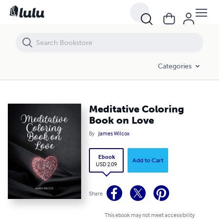
Meditative Coloring Book on Love
Categories
Meditative Coloring
Book on Love
By
James Wilcox
Ebook
Add to Cart
USD 2.09
Share
This ebook may not meet accessibility