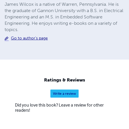
James Wilcox is a native of Warren, Pennsylvania. He is
the graduate of Gannon University with a B.S. in Electrical
Engineering and an M.S. in Embedded Software
Engineering. He enjoys writing e-books on a variety of
topics.
Go to author's page
Ratings & Reviews
Write a review
Did you love this book? Leave a review for other
readers!