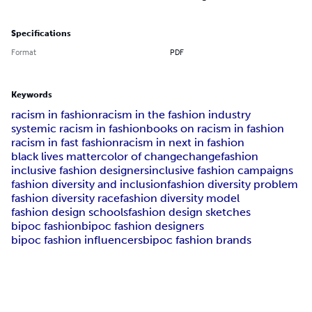
Specifications
Format
PDF
Keywords
racism in fashion
racism in the fashion industry
systemic racism in fashion
books on racism in fashion
racism in fast fashion
racism in next in fashion
black lives matter
color of change
changefashion
inclusive fashion designers
inclusive fashion campaigns
fashion diversity and inclusion
fashion diversity problem
fashion diversity race
fashion diversity model
fashion design schools
fashion design sketches
bipoc fashion
bipoc fashion designers
bipoc fashion influencers
bipoc fashion brands