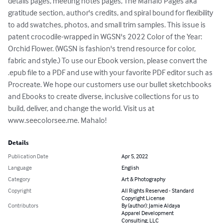
details pages, meeting notes pages, The Mahalo Pages aka 
gratitude section, author's credits, and spiral bound for flexibility 
to add swatches, photos, and small trim samples. This issue is 
patent crocodile-wrapped in WGSN's 2022 Color of the Year: 
Orchid Flower. (WGSN is fashion's trend resource for color, 
fabric and style.) To use our Ebook version, please convert the 
.epub file to a PDF and use with your favorite PDF editor such as 
Procreate. We hope our customers use our bullet sketchbooks 
and Ebooks to create diverse, inclusive collections for us to 
build, deliver, and change the world. Visit us at 
www.seecolorsee.me. Mahalo!
Details
Publication Date
Apr 5, 2022
Language
English
Category
Art & Photography
Copyright
All Rights Reserved - Standard
Copyright License
Contributors
By (author): Jamie Aldaya
Apparel Development
Consulting, LLC