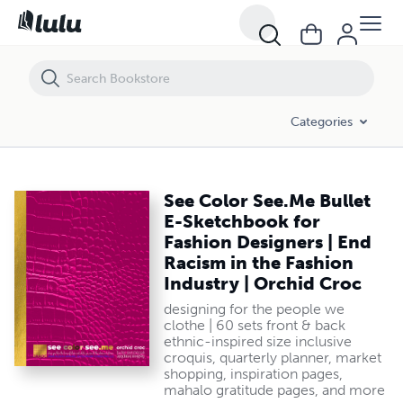
See Color See.Me Bullet E-Sketchbook for Fashion Designers | End Rac
Categories
See Color See.Me Bullet
E-Sketchbook for
Fashion Designers | End
Racism in the Fashion
Industry | Orchid Croc
designing for the people we
clothe | 60 sets front & back
ethnic-inspired size inclusive
croquis, quarterly planner, market
shopping, inspiration pages,
mahalo gratitude pages, and more