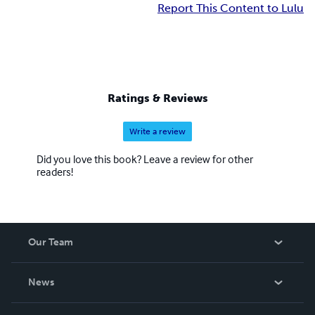
Report This Content to Lulu
Ratings & Reviews
Write a review
Did you love this book? Leave a review for other
readers!
Our Team
About Us
News
Careers