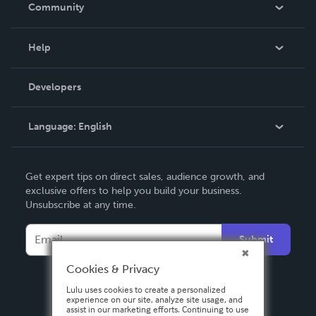
In The News
Community
Events
Blog
Help
Videos
Order Lookup
Developers
Podcast
Knowledge Base
Language:
English
Contact Support
English
Get expert tips on direct sales, audience growth, and
Deutsch
exclusive offers to help you build your business.
Unsubscribe at any time.
Français
Italiano
Submit
Español
Cookies & Privacy
Lulu uses cookies to create a personalized
experience on our site, analyze site usage, and
assist in our marketing efforts. Continuing to use