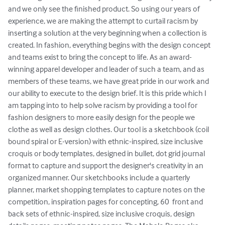
and we only see the finished product. So using our years of 
experience, we are making the attempt to curtail racism by 
inserting a solution at the very beginning when a collection is 
created. In fashion, everything begins with the design concept 
and teams exist to bring the concept to life. As an award-
winning apparel developer and leader of such a team, and as 
members of these teams, we have great pride in our work and 
our ability to execute to the design brief. It is this pride which I 
am tapping into to help solve racism by providing a tool for 
fashion designers to more easily design for the people we 
clothe as well as design clothes. Our tool is a sketchbook (coil 
bound spiral or E-version) with ethnic-inspired, size inclusive 
croquis or body templates, designed in bullet, dot grid journal 
format to capture and support the designer's creativity in an 
organized manner. Our sketchbooks include a quarterly 
planner, market shopping templates to capture notes on the 
competition, inspiration pages for concepting, 60  front and 
back sets of ethnic-inspired, size inclusive croquis, design 