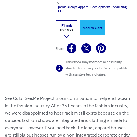
By
Jamie Aldaya Apparel Development Consulting,
LLC
Ebook
Add to Cart
USD 9.99
Share
This ebook may not meet accessibility
standards and may not be fully compatible
with assistive technologies.
See Color See.Me Project is our contribution to help end racism 
in the fashion industry. After 35+ years in the fashion industry, 
we were disappointed to hear racism still exists because on the 
outside, fashion shows are integrated and clothing is made for 
everyone. However, if you peel back the label, apparel houses 
are still big businesses run by a non-integrated corporate entity 