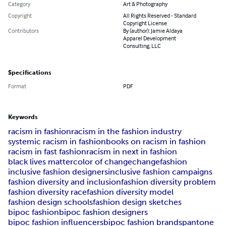
Category
Art & Photography
Copyright
All Rights Reserved - Standard
Copyright License
Contributors
By (author): Jamie Aldaya
Apparel Development
Consulting, LLC
Specifications
Format
PDF
Keywords
racism in fashion
racism in the fashion industry
systemic racism in fashion
books on racism in fashion
racism in fast fashion
racism in next in fashion
black lives matter
color of change
changefashion
inclusive fashion designers
inclusive fashion campaigns
fashion diversity and inclusion
fashion diversity problem
fashion diversity race
fashion diversity model
fashion design schools
fashion design sketches
bipoc fashion
bipoc fashion designers
bipoc fashion influencers
bipoc fashion brands
pantone