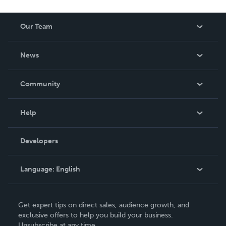
Our Team
About Us
News
Careers
In The News
Community
Events
Blog
Help
Videos
Order Lookup
Developers
Podcast
Knowledge Base
Language:
English
Contact Support
English
Get expert tips on direct sales, audience growth, and
Deutsch
exclusive offers to help you build your business.
Unsubscribe at any time.