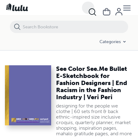
See Color See.Me Bullet E-Sketchbook for Fashion Designers | End Raci
Categories
See Color See.Me Bullet
E-Sketchbook for
Fashion Designers | End
Racism in the Fashion
Industry | Veri Peri
designing for the people we
clothe | 60 sets front & back
ethnic-inspired size inclusive
croquis, quarterly planner, market
shopping, inspiration pages,
mahalo gratitude pages, and more