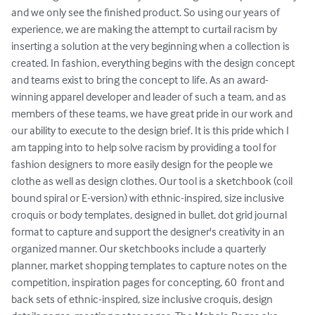
and we only see the finished product. So using our years of 
experience, we are making the attempt to curtail racism by 
inserting a solution at the very beginning when a collection is 
created. In fashion, everything begins with the design concept 
and teams exist to bring the concept to life. As an award-
winning apparel developer and leader of such a team, and as 
members of these teams, we have great pride in our work and 
our ability to execute to the design brief. It is this pride which I 
am tapping into to help solve racism by providing a tool for 
fashion designers to more easily design for the people we 
clothe as well as design clothes. Our tool is a sketchbook (coil 
bound spiral or E-version) with ethnic-inspired, size inclusive 
croquis or body templates, designed in bullet, dot grid journal 
format to capture and support the designer's creativity in an 
organized manner. Our sketchbooks include a quarterly 
planner, market shopping templates to capture notes on the 
competition, inspiration pages for concepting, 60  front and 
back sets of ethnic-inspired, size inclusive croquis, design 