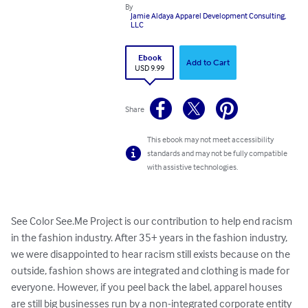
By
Jamie Aldaya Apparel Development Consulting,
LLC
Ebook
Add to Cart
USD 9.99
Share
This ebook may not meet accessibility
standards and may not be fully compatible
with assistive technologies.
See Color See.Me Project is our contribution to help end racism 
in the fashion industry. After 35+ years in the fashion industry, 
we were disappointed to hear racism still exists because on the 
outside, fashion shows are integrated and clothing is made for 
everyone. However, if you peel back the label, apparel houses 
are still big businesses run by a non-integrated corporate entity 