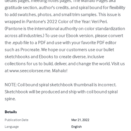
details pages, meeting notes pages, The Mahalo Pages aka 
gratitude section, author's credits, and spiral bound for flexibility 
to add swatches, photos, and small trim samples. This issue is 
wrapped in Pantone's 2022 Color of the Year: Veri Peri. 
(Pantone is the international authority on color standardization 
across all industries.) To use our Ebook version, please convert 
the .epub file to a PDF and use with your favorite PDF editor 
such as Procreate. We hope our customers use our bullet 
sketchbooks and Ebooks to create diverse, inclusive 
collections for us to build, deliver, and change the world. Visit us 
at www.seecolorsee.me. Mahalo!

NOTE: Coil bound spiral sketchbook thumbnail is incorrect. 
Sketchbook will be produced and ship with coil bound spiral 
spine.
Details
Publication Date
Mar 21, 2022
Language
English