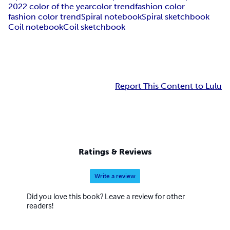
2022 color of the year
color trend
fashion color
fashion color trend
Spiral notebook
Spiral sketchbook
Coil notebook
Coil sketchbook
Report This Content to Lulu
Ratings & Reviews
Write a review
Did you love this book? Leave a review for other
readers!