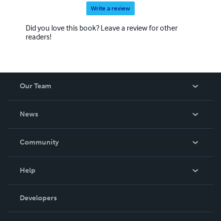
Write a review
Did you love this book? Leave a review for other
readers!
Our Team
About Us
News
Careers
In The News
Community
Events
Blog
Help
Videos
Order Lookup
Developers
Podcast
Knowledge Base