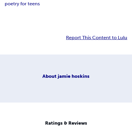
poetry for teens
Report This Content to Lulu
About
jamie hoskins
Ratings & Reviews