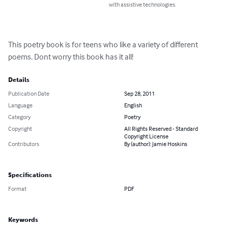
with assistive technologies.
This poetry book is for teens who like a variety of different 
poems. Dont worry this book has it all!
Details
Publication Date
Sep 28, 2011
Language
English
Category
Poetry
Copyright
All Rights Reserved - Standard
Copyright License
Contributors
By (author): Jamie Hoskins
Specifications
Format
PDF
Keywords