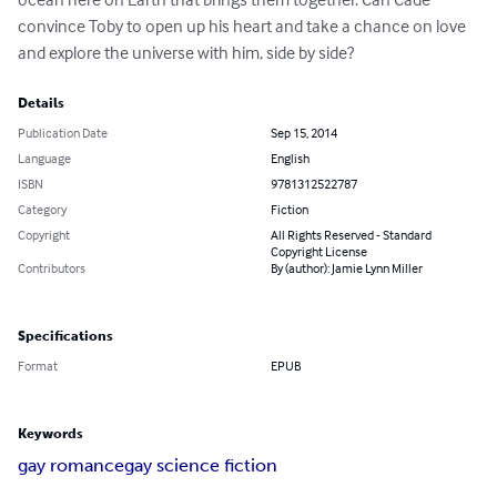
convince Toby to open up his heart and take a chance on love 
and explore the universe with him, side by side?
Details
Publication Date
Sep 15, 2014
Language
English
ISBN
9781312522787
Category
Fiction
Copyright
All Rights Reserved - Standard
Copyright License
Contributors
By (author): Jamie Lynn Miller
Specifications
Format
EPUB
Keywords
gay romance
gay science fiction