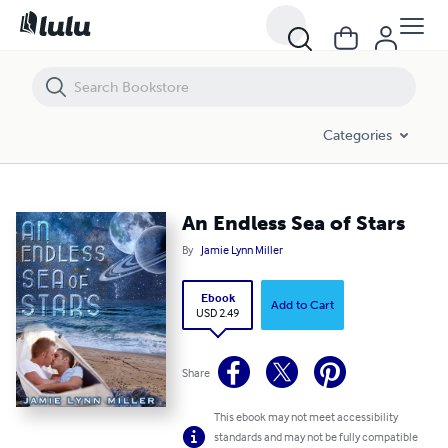
An Endless Sea of Stars
Categories
An Endless Sea of Stars
By
Jamie Lynn Miller
Ebook
Add to Cart
USD 2.49
Share
This ebook may not meet accessibility
standards and may not be fully compatible