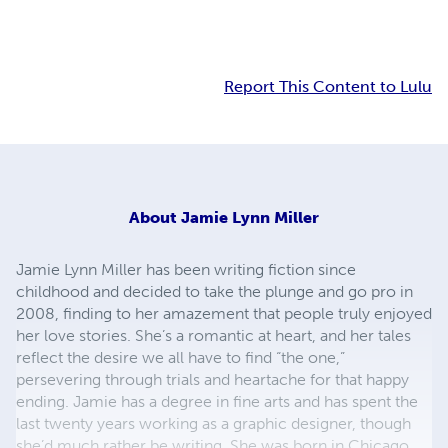
Report This Content to Lulu
About
Jamie Lynn Miller
Jamie Lynn Miller has been writing fiction since
childhood and decided to take the plunge and go pro in
2008, finding to her amazement that people truly enjoyed
her love stories. She’s a romantic at heart, and her tales
reflect the desire we all have to find “the one,”
persevering through trials and heartache for that happy
ending. Jamie has a degree in fine arts and has spent the
last twenty years working as a graphic designer, though
she’d much rather be writing. She was born in Chicago