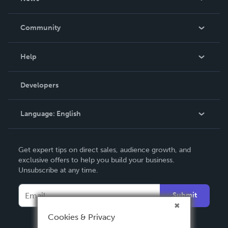
Careers
In The News
Community
Events
Blog
Help
Videos
Order Lookup
Developers
Podcast
Knowledge Base
Language:
English
Contact Support
English
Get expert tips on direct sales, audience growth, and
Deutsch
exclusive offers to help you build your business.
Unsubscribe at any time.
Français
Italiano
Submit
Español
Cookies & Privacy