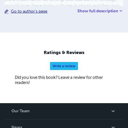
and still lives there today with her husband and their two
Show full description
Go to author's page
furry, four-footed children, er… cats. If she’s not
brainstorming story ideas, you can find Jamie at a sci-fi
convention, in front of a furnace doing glass blowing, or
on a mat twisted into a yoga pose.
Ratings & Reviews
Write a review
Did you love this book? Leave a review for other
readers!
Our Team
About Us
News