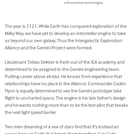
with assistive technologies.
The year is 2121. While Earth has conquered exploration of the 
Milky Way, we have yet to develop an interstellar engine to take 
us beyond our own galaxy. Thus the Intergalactic Exploration 
Alliance and the Gemini Project were formed.

Lieutenant Tobias Dekker is fresh out of the IEA academy and 
determined to be assigned to the Gemini engineering team. 
Putting career above all else. He knows from experience that 
relationships have no place in the Alliance. Commander Caden 
Flynn is equally determined to see the Gemini prototype take 
flight to uncharted space. The engine is his late father's design 
and he wants nothing more than to be the test pilot that breaks 
the next light speed barrier.

Two men dreaming of a sea of stars find that it's instead an 
ocean here on Earth that brings them together. Can Cade 