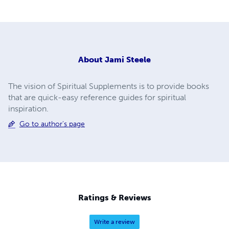
About
Jami Steele
The vision of Spiritual Supplements is to provide books
that are quick-easy reference guides for spiritual
inspiration.
Go to author's page
Ratings & Reviews
Write a review