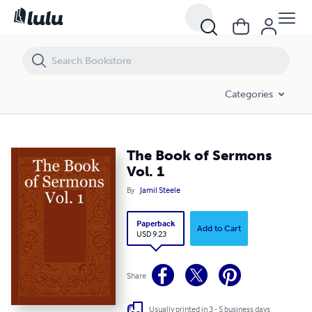
The Book of Sermons Vol. 1
Categories
The Book of Sermons
Vol. 1
By
Jamil Steele
Paperback
Add to Cart
USD 9.23
Share
Usually printed in 3 - 5 business days