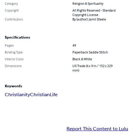
Category
Religion & Spirituality
Copyright
All Rights Reserved - Standard
Copyright License
Contributors
By (author): Jamil Steele
Specifications
Pages
49
Binding Type
Paperback Saddle Stitch
Interior Color
Black & White
Dimensions
US Trade (6 x 9 in / 152 x 229
mm)
Keywords
Christianity
Christian
Life
Report This Content to Lulu