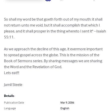
So shall my word be that goeth forth out of my mouth: it shall 
not return unto me void, but it shall accomplish that which I 
please, and it shall prosper in the thing whereto I sent it" --Isaiah 
55:11.

As we approach the decline of this age, it evermore important 
to spread gospel across the globe. This is the mission of the 
Book of Sermons series. By sharing messages we are sharing 
the Word and the Revelation of God.

Lets eat!!!

Jamil Steele
Details
Publication Date
Mar 9, 2006
Language
English